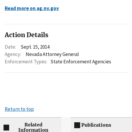
Read more on ag.nv.gov
Action Details
Date:
Sept. 15, 2014
Agency:
Nevada Attorney General
Enforcement Types:
State Enforcement Agencies
Return to top
Related
Publications
Information