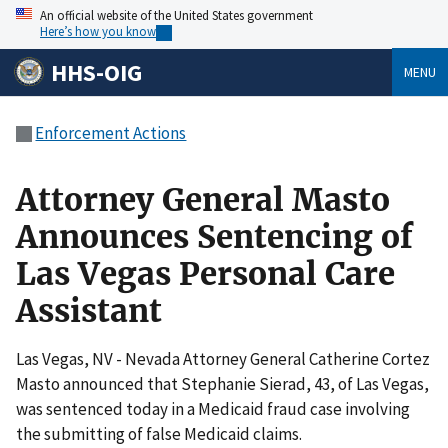
An official website of the United States government
Here’s how you know
HHS-OIG
MENU
Enforcement Actions
Attorney General Masto
Announces Sentencing of
Las Vegas Personal Care
Assistant
Las Vegas, NV - Nevada Attorney General Catherine Cortez
Masto announced that Stephanie Sierad, 43, of Las Vegas,
was sentenced today in a Medicaid fraud case involving
the submitting of false Medicaid claims.