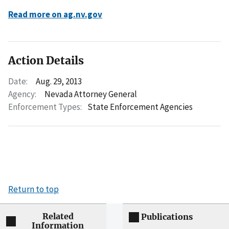
Read more on ag.nv.gov
Action Details
Date:
Aug. 29, 2013
Agency:
Nevada Attorney General
Enforcement Types:
State Enforcement Agencies
Return to top
Related
Publications
Information