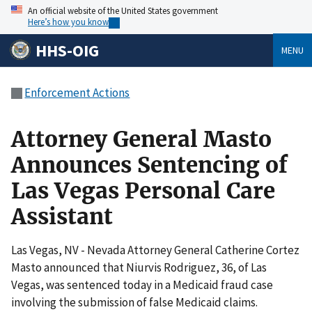
An official website of the United States government
Here’s how you know
HHS-OIG
MENU
Enforcement Actions
Attorney General Masto
Announces Sentencing of
Las Vegas Personal Care
Assistant
Las Vegas, NV - Nevada Attorney General Catherine Cortez
Masto announced that Niurvis Rodriguez, 36, of Las
Vegas, was sentenced today in a Medicaid fraud case
involving the submission of false Medicaid claims.