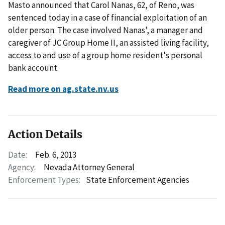
Masto announced that Carol Nanas, 62, of Reno, was
sentenced today in a case of financial exploitation of an
older person. The case involved Nanas', a manager and
caregiver of JC Group Home II, an assisted living facility,
access to and use of a group home resident's personal
bank account.
Read more on ag.state.nv.us
Action Details
Date:
Feb. 6, 2013
Agency:
Nevada Attorney General
Enforcement Types:
State Enforcement Agencies