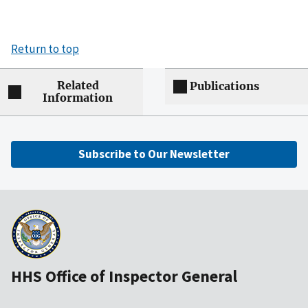
Return to top
Related
Publications
Information
Subscribe to Our Newsletter
HHS Office of Inspector General