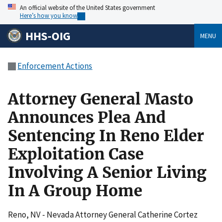
An official website of the United States government
Here’s how you know
HHS-OIG
MENU
Enforcement Actions
Attorney General Masto
Announces Plea And
Sentencing In Reno Elder
Exploitation Case
Involving A Senior Living
In A Group Home
Reno, NV - Nevada Attorney General Catherine Cortez