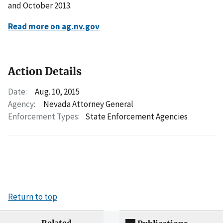
and October 2013.
Read more on ag.nv.gov
Action Details
Date:
Aug. 10, 2015
Agency:
Nevada Attorney General
Enforcement Types:
State Enforcement Agencies
Return to top