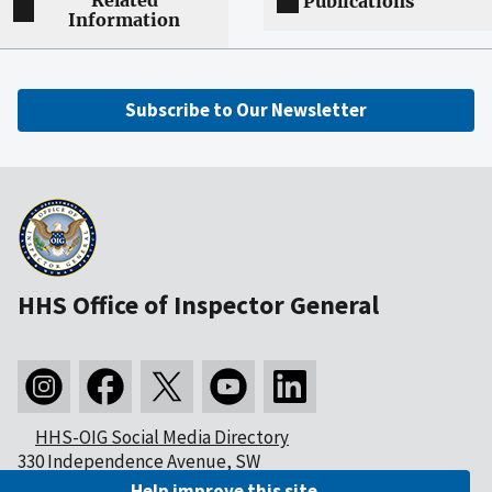
Related
Publications
Information
Subscribe to Our Newsletter
HHS Office of Inspector General
HHS-OIG Social Media Directory
330 Independence Avenue, SW
Washington, DC 20201
Help improve this site