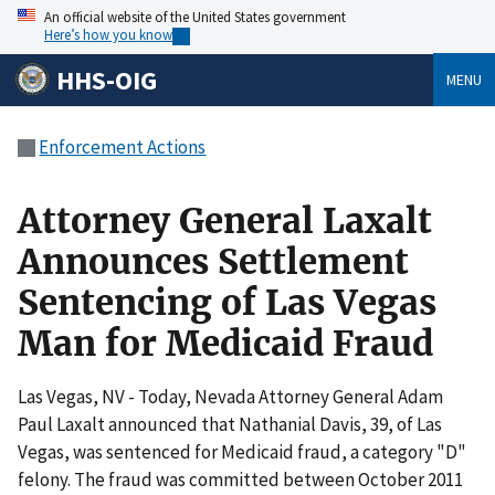
An official website of the United States government
Here’s how you know
HHS-OIG
MENU
Enforcement Actions
Attorney General Laxalt
Announces Settlement
Sentencing of Las Vegas
Man for Medicaid Fraud
Las Vegas, NV - Today, Nevada Attorney General Adam
Paul Laxalt announced that Nathanial Davis, 39, of Las
Vegas, was sentenced for Medicaid fraud, a category "D"
felony. The fraud was committed between October 2011