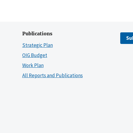
Publications
Su
Strategic Plan
OIG Budget
Work Plan
All Reports and Publications