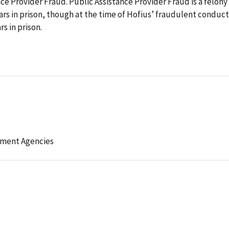
nce Provider Fraud. Public Assistance Provider Fraud is a felony
ars in prison, though at the time of Hofius’ fraudulent conduct
s in prison.
ement Agencies