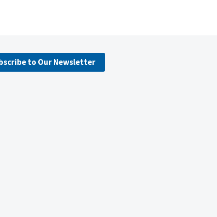
bscribe to Our Newsletter