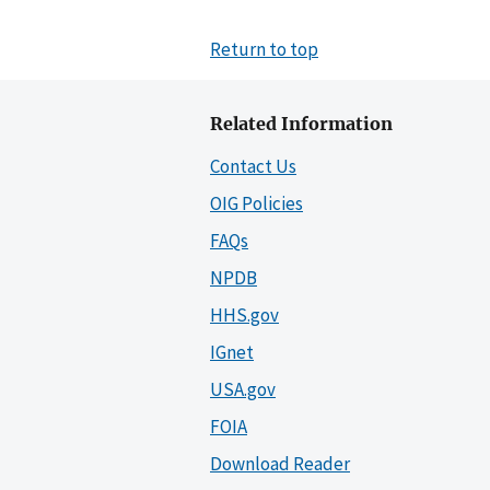
Return to top
Related Information
Contact Us
OIG Policies
FAQs
NPDB
HHS.gov
IGnet
USA.gov
FOIA
Download Reader