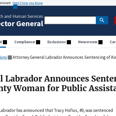
vernment
Here’s how you know
th and Human Services
ector General
d
Compliance
Exclusions
Newsroom
Car
ions
Attorney General Labrador Announces Sentencing of Kootenai County Wo
l Labrador Announces Sente
nty Woman for Public Assist
Labrador has announced that Tracy Hofius, 49, was sentenced