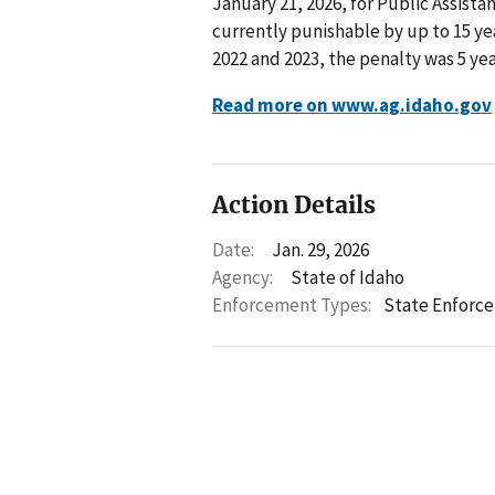
January 21, 2026, for Public Assista
currently punishable by up to 15 ye
2022 and 2023, the penalty was 5 year
Read more on www.ag.idaho.gov
Action Details
Date:
Jan. 29, 2026
Agency:
State of Idaho
Enforcement Types:
State Enforc