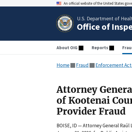
An official website of the United States go
U.S. Department of Heal
Office of Insp
About OIG
Reports
Frau
Home
Fraud
Enforcement Act
Attorney Genera
of Kootenai Cou
Provider Fraud
BOISE, ID — Attorney General Raúl 