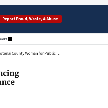
Report Fraud, Waste, & Abuse
eers
man for Public Assistance Provider Fraud
ncing
ance