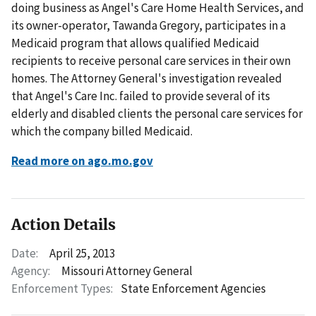
doing business as Angel's Care Home Health Services, and
its owner-operator, Tawanda Gregory, participates in a
Medicaid program that allows qualified Medicaid
recipients to receive personal care services in their own
homes. The Attorney General's investigation revealed
that Angel's Care Inc. failed to provide several of its
elderly and disabled clients the personal care services for
which the company billed Medicaid.
Read more on ago.mo.gov
Action Details
Date:
April 25, 2013
Agency:
Missouri Attorney General
Enforcement Types:
State Enforcement Agencies