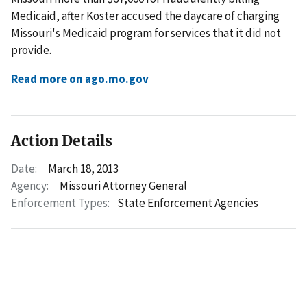
Medicaid, after Koster accused the daycare of charging
Missouri's Medicaid program for services that it did not
provide.
Read more on ago.mo.gov
Action Details
Date:
March 18, 2013
Agency:
Missouri Attorney General
Enforcement Types:
State Enforcement Agencies