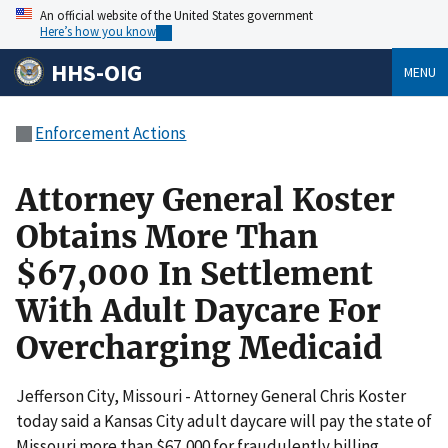
An official website of the United States government
Here’s how you know
HHS-OIG
MENU
Enforcement Actions
Attorney General Koster
Obtains More Than
$67,000 In Settlement
With Adult Daycare For
Overcharging Medicaid
Jefferson City, Missouri - Attorney General Chris Koster
today said a Kansas City adult daycare will pay the state of
Missouri more than $67,000 for fraudulently billing