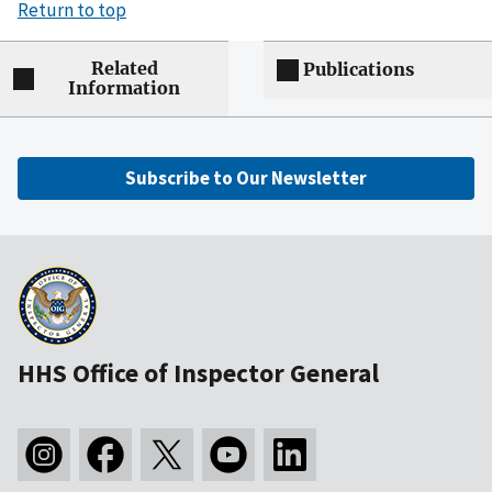
Return to top
Related
Publications
Information
Subscribe to Our Newsletter
HHS Office of Inspector General