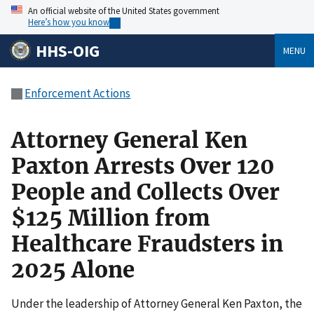
An official website of the United States government
Here’s how you know
HHS-OIG
MENU
Enforcement Actions
Attor­ney Gen­er­al Ken
Pax­ton Arrests Over 120
Peo­ple and Col­lects Over
$125 Mil­lion from
Health­care Fraud­sters in
2025 Alone
Under the leadership of Attorney General Ken Paxton, the