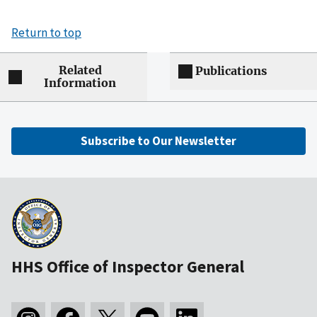
Return to top
Related
Publications
Information
Subscribe to Our Newsletter
HHS Office of Inspector General