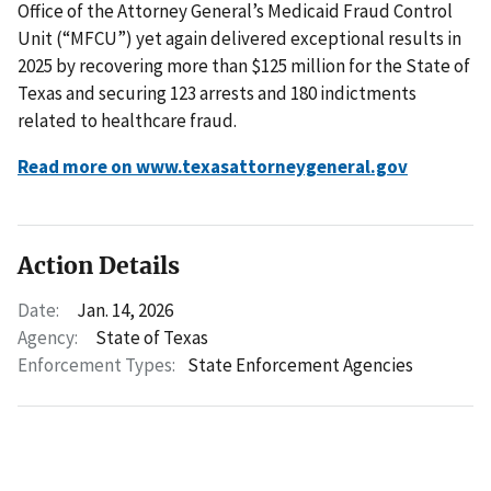
Office of the Attorney General’s Medicaid Fraud Control
Unit (“MFCU”) yet again delivered exceptional results in
2025 by recovering more than $125 million for the State of
Texas and securing 123 arrests and 180 indictments
related to healthcare fraud.
Read more on www.texasattorneygeneral.gov
Action Details
Date:
Jan. 14, 2026
Agency:
State of Texas
Enforcement Types:
State Enforcement Agencies