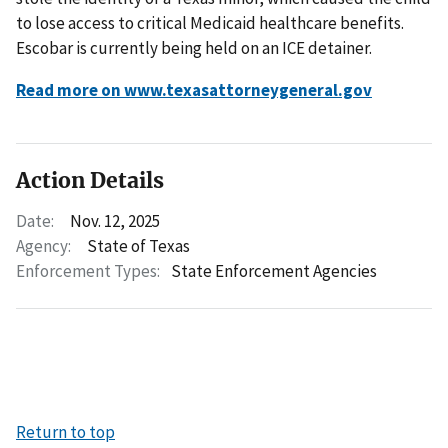
to lose access to critical Medicaid healthcare benefits.
Escobar is currently being held on an ICE detainer.
Read more on www.texasattorneygeneral.gov
Action Details
Date:
Nov. 12, 2025
Agency:
State of Texas
Enforcement Types:
State Enforcement Agencies
Return to top