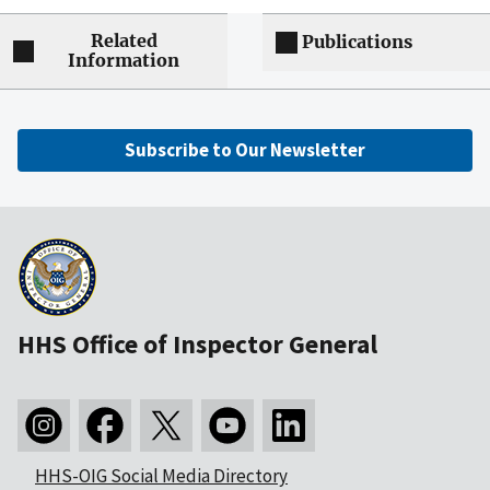
Related
Publications
Information
Subscribe to Our Newsletter
HHS Office of Inspector General
HHS-OIG Social Media Directory