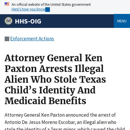
An official website of the United States government
Here’s how you know
HHS-OIG
MENU
Enforcement Actions
Attorney General Ken
Paxton Arrests Illegal
Alien Who Stole Texas
Child’s Identity And
Medicaid Benefits
Attorney General Ken Paxton announced the arrest of
Antonio De Jesus Moreno Escobar, an illegal alien who
stole the identity of a Texas minor, which caused the child