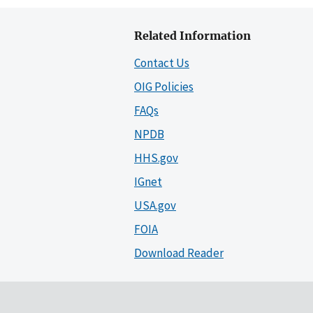
Related Information
Contact Us
OIG Policies
FAQs
NPDB
HHS.gov
IGnet
USA.gov
FOIA
Download Reader