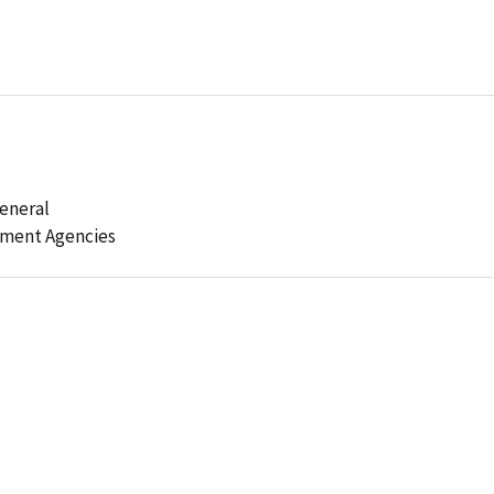
General
ement Agencies