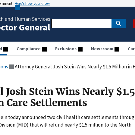
vernment
Here’s how you know
th and Human Services
ector General
d
Compliance
Exclusions
Newsroom
Car
ions
Attorney General Josh Stein Wins Nearly $1.5 Million in
 Josh Stein Wins Nearly $1.5
th Care Settlements
ein today announced two civil health care settlements throug
Division (MID) that will refund nearly $1.5 million to the North