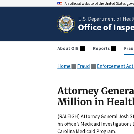
An official website of the United States go
U.S. Department of Heal
Office of Insp
About OIG
Reports
Frau
Home
Fraud
Enforcement Act
Attorney General
Million in Heal
(RALEIGH) Attorney General Josh St
his office’s Medicaid Investigations 
Carolina Medicaid Program.