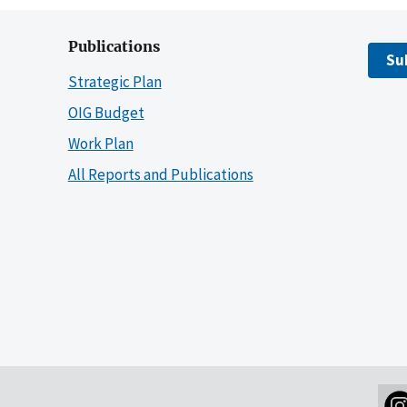
Publications
Su
Strategic Plan
OIG Budget
Work Plan
All Reports and Publications