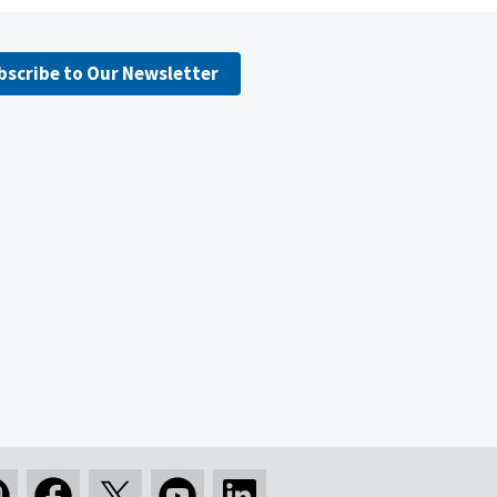
bscribe to Our Newsletter