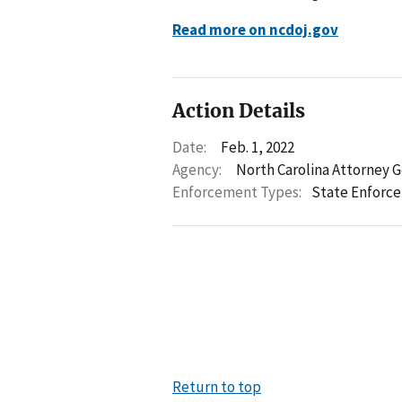
Read more on ncdoj.gov
Action Details
Date:
Feb. 1, 2022
Agency:
North Carolina Attorney 
Enforcement Types:
State Enforc
Return to top