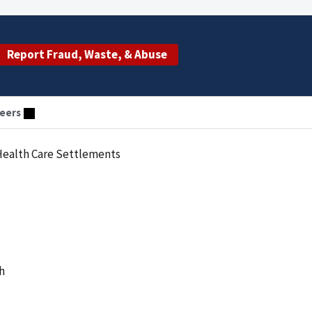
Report Fraud, Waste, & Abuse
eers
 Health Care Settlements
h