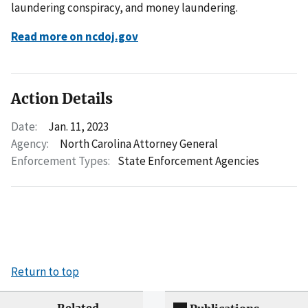
laundering conspiracy, and money laundering.
Read more on ncdoj.gov
Action Details
Date:
Jan. 11, 2023
Agency:
North Carolina Attorney General
Enforcement Types:
State Enforcement Agencies
Return to top