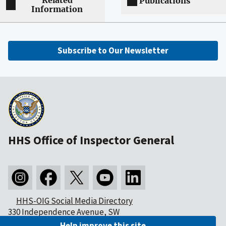
Related
Publications
Information
Subscribe to Our Newsletter
HHS Office of Inspector General
HHS-OIG Social Media Directory
330 Independence Avenue, SW
Washington, DC 20201
Help improve this site