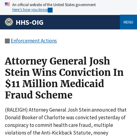
An official website of the United States government
Here’s how you know
HHS-OIG
MENU
Enforcement Actions
Attorney General Josh
Stein Wins Conviction In
$11 Million Medicaid
Fraud Scheme
(RALEIGH) Attorney General Josh Stein announced that
Donald Booker of Charlotte was convicted yesterday of
conspiracy to commit health care fraud, multiple
violations of the Anti-Kickback Statute, money