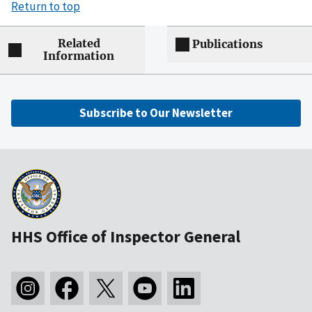
Return to top
Related
Publications
Information
Subscribe to Our Newsletter
HHS Office of Inspector General