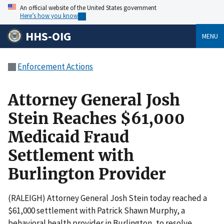
An official website of the United States government
Here’s how you know
HHS-OIG
MENU
Enforcement Actions
Attorney General Josh
Stein Reaches $61,000
Medicaid Fraud
Settlement with
Burlington Provider
(RALEIGH) Attorney General Josh Stein today reached a
$61,000 settlement with Patrick Shawn Murphy, a
behavioral health provider in Burlington, to resolve