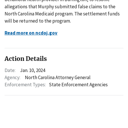
allegations that Murphy submitted false claims to the
North Carolina Medicaid program. The settlement funds
will be returned to the program.
Read more on ncdoj.gov
Action Details
Date:
Jan. 10, 2024
Agency:
North Carolina Attorney General
Enforcement Types:
State Enforcement Agencies