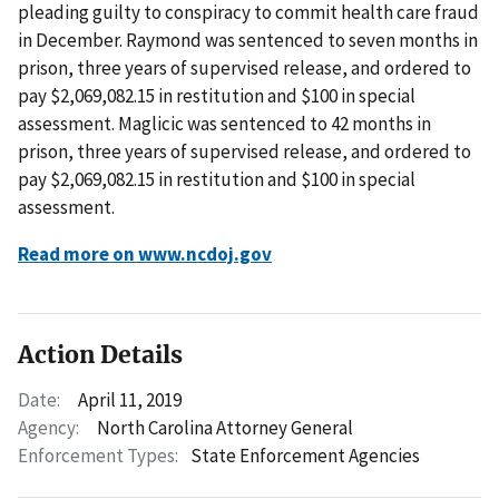
pleading guilty to conspiracy to commit health care fraud
in December. Raymond was sentenced to seven months in
prison, three years of supervised release, and ordered to
pay $2,069,082.15 in restitution and $100 in special
assessment. Maglicic was sentenced to 42 months in
prison, three years of supervised release, and ordered to
pay $2,069,082.15 in restitution and $100 in special
assessment.
Read more on www.ncdoj.gov
Action Details
Date:
April 11, 2019
Agency:
North Carolina Attorney General
Enforcement Types:
State Enforcement Agencies