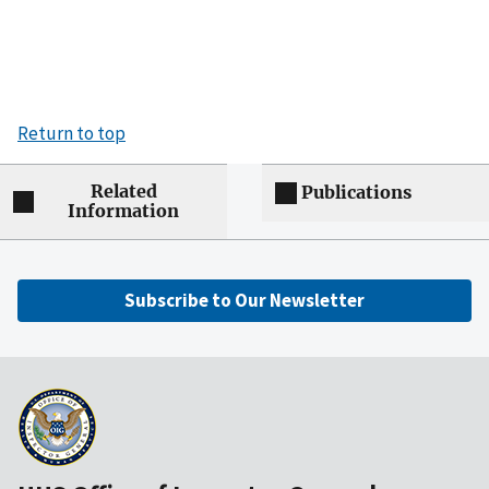
Return to top
Related
Publications
Information
Subscribe to Our Newsletter