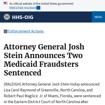
An official website of the United States government
Here’s how you know
HHS-OIG
MENU
Enforcement Actions
Attorney General Josh
Stein Announces Two
Medicaid Fraudsters
Sentenced
(RALEIGH) Attorney General Josh Stein today announced
Lisa Carol Raymond of Greenville, North Carolina, and
Robert Paul Maglicic Jr. of Miami, Florida, were sentenced
in the Eastern District Court of North Carolina after