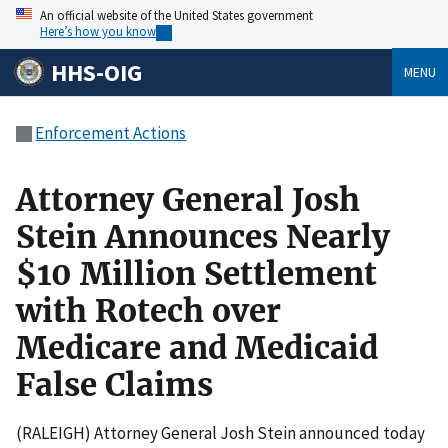
An official website of the United States government
Here’s how you know
HHS-OIG
MENU
Enforcement Actions
Attorney General Josh
Stein Announces Nearly
$10 Million Settlement
with Rotech over
Medicare and Medicaid
False Claims
(RALEIGH) Attorney General Josh Stein announced today