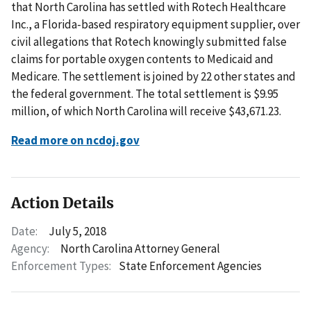
that North Carolina has settled with Rotech Healthcare
Inc., a Florida-based respiratory equipment supplier, over
civil allegations that Rotech knowingly submitted false
claims for portable oxygen contents to Medicaid and
Medicare. The settlement is joined by 22 other states and
the federal government. The total settlement is $9.95
million, of which North Carolina will receive $43,671.23.
Read more on ncdoj.gov
Action Details
Date:
July 5, 2018
Agency:
North Carolina Attorney General
Enforcement Types:
State Enforcement Agencies