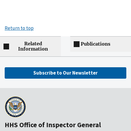
Return to top
Related
Publications
Information
Subscribe to Our Newsletter
HHS Office of Inspector General