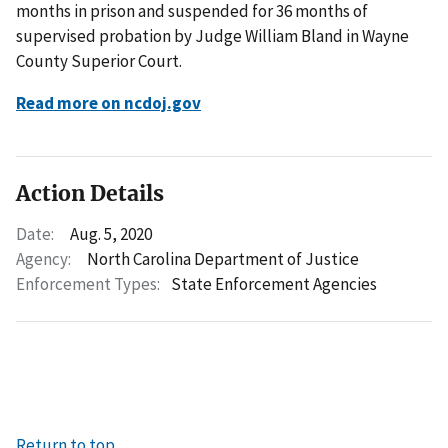
months in prison and suspended for 36 months of
supervised probation by Judge William Bland in Wayne
County Superior Court.
Read more on ncdoj.gov
Action Details
Date:
Aug. 5, 2020
Agency:
North Carolina Department of Justice
Enforcement Types:
State Enforcement Agencies
Return to top