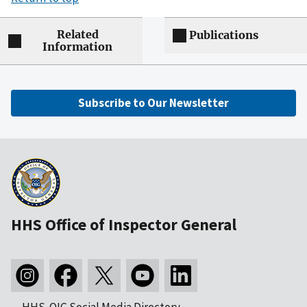
Related
Publications
Information
Subscribe to Our Newsletter
HHS Office of Inspector General
HHS-OIG Social Media Directory