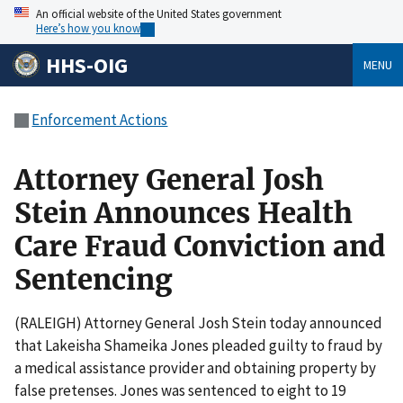
An official website of the United States government
Here’s how you know
HHS-OIG
MENU
Enforcement Actions
Attorney General Josh
Stein Announces Health
Care Fraud Conviction and
Sentencing
(RALEIGH) Attorney General Josh Stein today announced
that Lakeisha Shameika Jones pleaded guilty to fraud by
a medical assistance provider and obtaining property by
false pretenses. Jones was sentenced to eight to 19