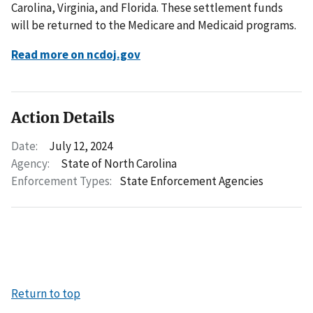
Carolina, Virginia, and Florida. These settlement funds
will be returned to the Medicare and Medicaid programs.
Read more on ncdoj.gov
Action Details
Date:
July 12, 2024
Agency:
State of North Carolina
Enforcement Types:
State Enforcement Agencies
Return to top