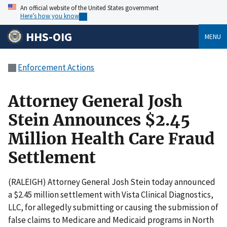
An official website of the United States government
Here’s how you know
HHS-OIG
MENU
Enforcement Actions
Attorney General Josh
Stein Announces $2.45
Million Health Care Fraud
Settlement
(RALEIGH) Attorney General Josh Stein today announced
a $2.45 million settlement with Vista Clinical Diagnostics,
LLC, for allegedly submitting or causing the submission of
false claims to Medicare and Medicaid programs in North