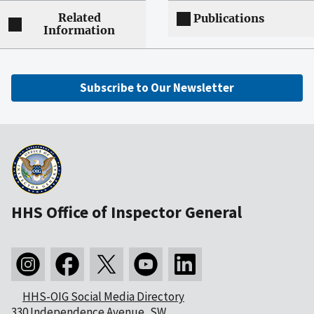
Related
Publications
Information
Subscribe to Our Newsletter
HHS Office of Inspector General
HHS-OIG Social Media Directory
330 Independence Avenue, SW