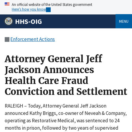
An official website of the United States government
Here’s how you know
HHS-OIG
MENU
Enforcement Actions
Attorney General Jeff
Jackson Announces
Health Care Fraud
Conviction and Settlement
RALEIGH – Today, Attorney General Jeff Jackson
announced Kathy Briggs, co-owner of Neveah & Company,
operating as Restorative Medical, was sentenced to 24
months in prison, followed by two years of supervised