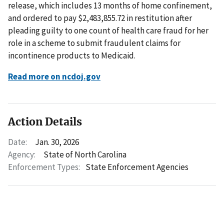
release, which includes 13 months of home confinement,
and ordered to pay $2,483,855.72 in restitution after
pleading guilty to one count of health care fraud for her
role in a scheme to submit fraudulent claims for
incontinence products to Medicaid.
Read more on ncdoj.gov
Action Details
Date:
Jan. 30, 2026
Agency:
State of North Carolina
Enforcement Types:
State Enforcement Agencies