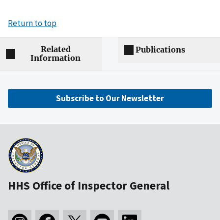
Return to top
Related
Publications
Information
Subscribe to Our Newsletter
HHS Office of Inspector General