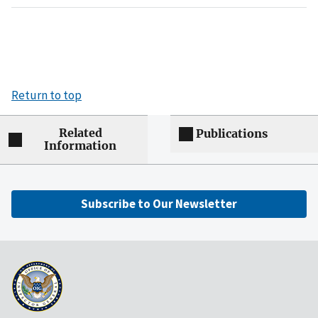
Return to top
Related
Publications
Information
Subscribe to Our Newsletter