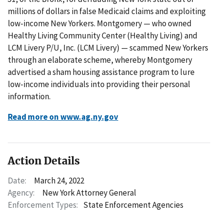
millions of dollars in false Medicaid claims and exploiting
low-income New Yorkers. Montgomery — who owned
Healthy Living Community Center (Healthy Living) and
LCM Livery P/U, Inc. (LCM Livery) — scammed New Yorkers
through an elaborate scheme, whereby Montgomery
advertised a sham housing assistance program to lure
low-income individuals into providing their personal
information.
Read more on www.ag.ny.gov
Action Details
Date:
March 24, 2022
Agency:
New York Attorney General
Enforcement Types:
State Enforcement Agencies