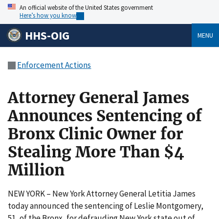
An official website of the United States government
Here’s how you know
HHS-OIG
MENU
Enforcement Actions
Attorney General James
Announces Sentencing of
Bronx Clinic Owner for
Stealing More Than $4
Million
NEW YORK – New York Attorney General Letitia James
today announced the sentencing of Leslie Montgomery,
51, of the Bronx, for defrauding New York state out of