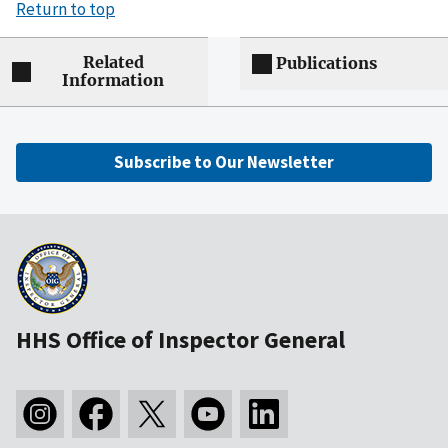
Return to top
Related
Publications
Information
Subscribe to Our Newsletter
HHS Office of Inspector General