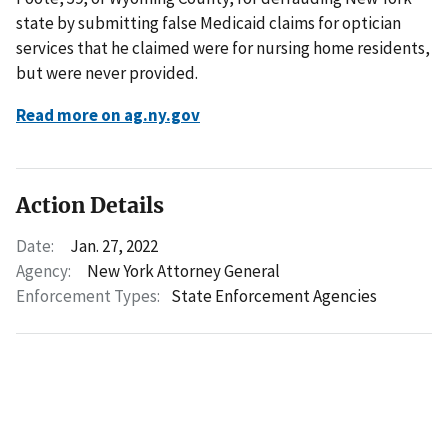
state by submitting false Medicaid claims for optician
services that he claimed were for nursing home residents,
but were never provided.
Read more on ag.ny.gov
Action Details
Date:
Jan. 27, 2022
Agency:
New York Attorney General
Enforcement Types:
State Enforcement Agencies