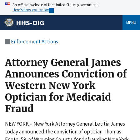
An official website of the United States government
Here’s how you know
HHS-OIG
MENU
Enforcement Actions
Attorney General James
Announces Conviction of
Western New York
Optician for Medicaid
Fraud
NEW YORK – New York Attorney General Letitia James
today announced the conviction of optician Thomas
Foote, 59, of Wyoming County, for defrauding New York