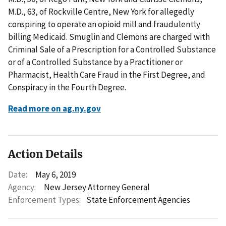
M.D., 63, of Rockville Centre, New York for allegedly
conspiring to operate an opioid mill and fraudulently
billing Medicaid. Smuglin and Clemons are charged with
Criminal Sale of a Prescription for a Controlled Substance
or of a Controlled Substance by a Practitioner or
Pharmacist, Health Care Fraud in the First Degree, and
Conspiracy in the Fourth Degree.
Read more on ag.ny.gov
Action Details
Date:
May 6, 2019
Agency:
New Jersey Attorney General
Enforcement Types:
State Enforcement Agencies