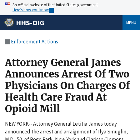
An official website of the United States government
Here’s how you know
HHS-OIG
MENU
Enforcement Actions
Attorney General James
Announces Arrest Of Two
Physicians On Charges Of
Health Care Fraud At
Opioid Mill
NEW YORK-- Attorney General Letitia James today
announced the arrest and arraignment of Ilya Smuglin,
M.D., 50, of Rego Park, New York and Clarisse Clemons,