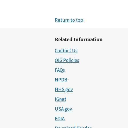
Return to top
Related Information
Contact Us
OIG Policies
FAQs
NPDB
HHS.gov
IGnet
USA.gov
FOIA