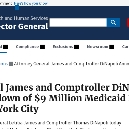
vernment
Here’s how you know
th and Human Services
ector General
d
Compliance
Exclusions
Newsroom
Car
ions
Attorney General James and Comptroller DiNapoli Announce Takedown of $9 Mi
l James and Comptroller DiN
own of $9 Million Medicaid
ork City
ral Letitia James and Comptroller Thomas DiNapoli today