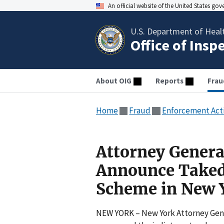
An official website of the United States go
U.S. Department of Heal
Office of Insp
About OIG
Reports
Frau
Home
Fraud
Enforcement Act
Attorney Genera
Announce Taked
Scheme in New Y
NEW YORK – New York Attorney Gene