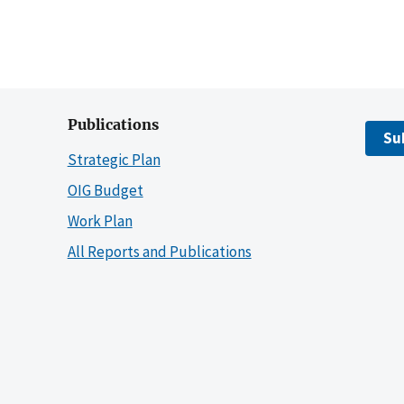
Publications
Su
Strategic Plan
OIG Budget
Work Plan
All Reports and Publications