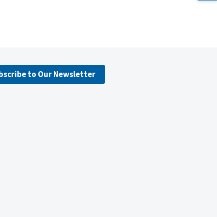
bscribe to Our Newsletter