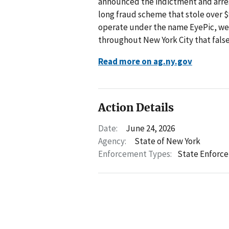
announced the indictment and arrest
long fraud scheme that stole over $
operate under the name EyePic, were
throughout New York City that fals
Read more on ag.ny.gov
Action Details
Date:
June 24, 2026
Agency:
State of New York
Enforcement Types:
State Enforc