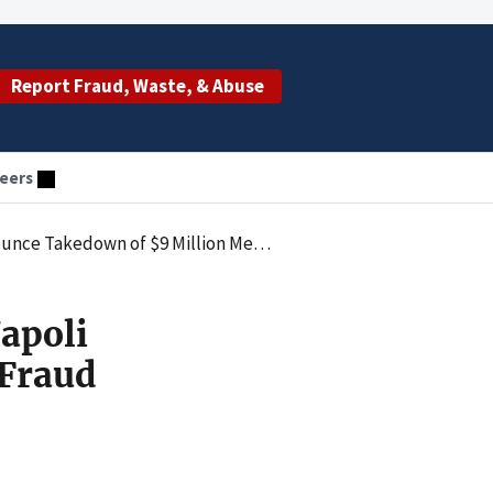
Report Fraud, Waste, & Abuse
eers
llion Medicaid Fraud Scheme in New York City
apoli
 Fraud