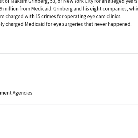
 of Maksim Grinberg, 53, of New York City for an alleged years
9 million from Medicaid. Grinberg and his eight companies, whi
 charged with 15 crimes for operating eye care clinics
ely charged Medicaid for eye surgeries that never happened.
ement Agencies