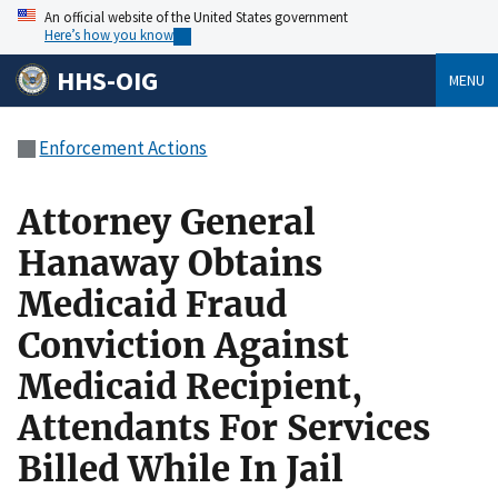
An official website of the United States government
Here’s how you know
HHS-OIG
MENU
Enforcement Actions
Attorney General
Hanaway Obtains
Medicaid Fraud
Conviction Against
Medicaid Recipient,
Attendants For Services
Billed While In Jail