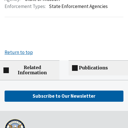
Enforcement Types:
State Enforcement Agencies
Return to top
Related
Publications
Information
Subscribe to Our Newsletter