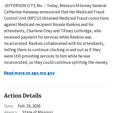
JEFFERSON CITY, Mo. – Today, Missouri Attorney General
Catherine Hanaway announced that her Medicaid Fraud
Control Unit (MFCU) obtained Medicaid Fraud convictions
against Medicaid recipient Ronale Rankins and his
attendants, Charlene Otey and Tifiney Lothridge, who
received payment for services while Rankins was
incarcerated. Rankins collaborated with his attendants,
telling them to continue clocking in and out as if they
were still providing services to him while he was
incarcerated, so they could continue splitting the money.
Read more on ago.mo.gov
Action Details
Date:
Feb. 19, 2026
Agency:
State of Missouri