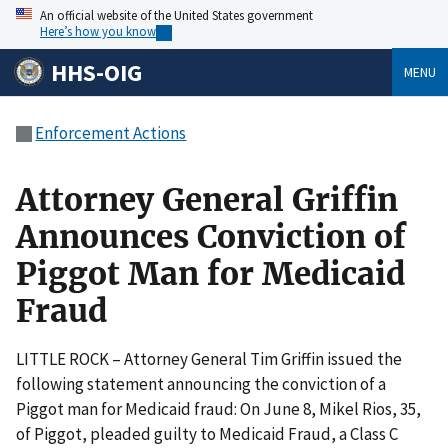
An official website of the United States government
Here’s how you know
HHS-OIG
MENU
Enforcement Actions
Attorney General Griffin
Announces Conviction of
Piggot Man for Medicaid
Fraud
LITTLE ROCK – Attorney General Tim Griffin issued the
following statement announcing the conviction of a
Piggot man for Medicaid fraud: On June 8, Mikel Rios, 35,
of Piggot, pleaded guilty to Medicaid Fraud, a Class C