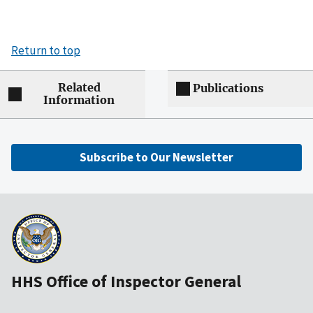
Return to top
Related
Publications
Information
Subscribe to Our Newsletter
HHS Office of Inspector General