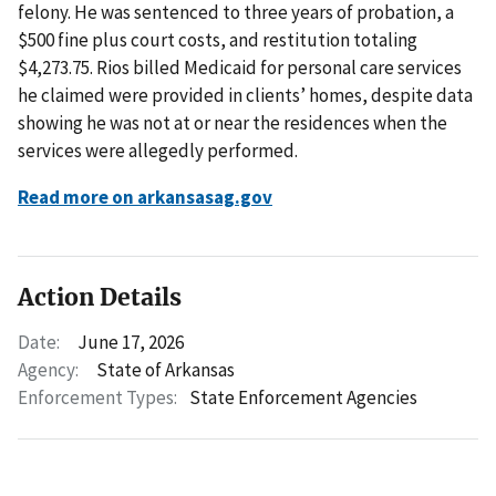
felony. He was sentenced to three years of probation, a
$500 fine plus court costs, and restitution totaling
$4,273.75. Rios billed Medicaid for personal care services
he claimed were provided in clients’ homes, despite data
showing he was not at or near the residences when the
services were allegedly performed.
Read more on arkansasag.gov
Action Details
Date:
June 17, 2026
Agency:
State of Arkansas
Enforcement Types:
State Enforcement Agencies