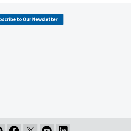
bscribe to Our Newsletter