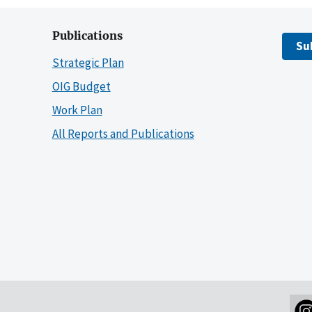
Publications
Su
Strategic Plan
OIG Budget
Work Plan
All Reports and Publications