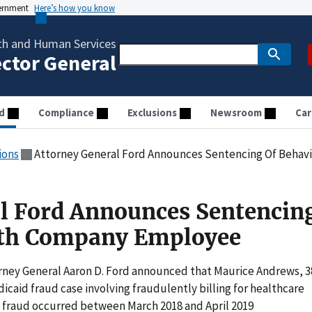
vernment
Here’s how you know
th and Human Services
ector General
d
Compliance
Exclusions
Newsroom
Car
ions
Attorney General Ford Announces Sentencing Of Beha
l Ford Announces Sentencin
lth Company Employee
rney General Aaron D. Ford announced that Maurice Andrews, 3
icaid fraud case involving fraudulently billing for healthcare
e fraud occurred between March 2018 and April 2019