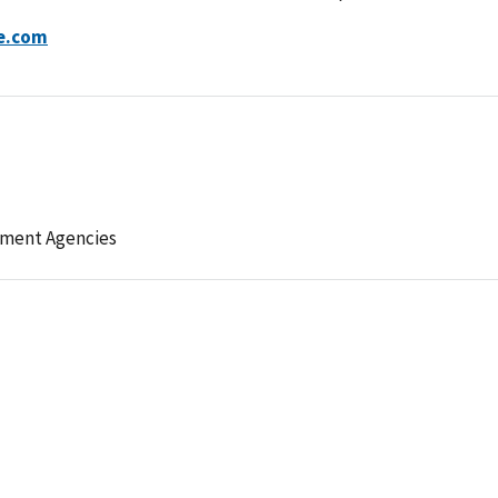
ve.com
ement Agencies