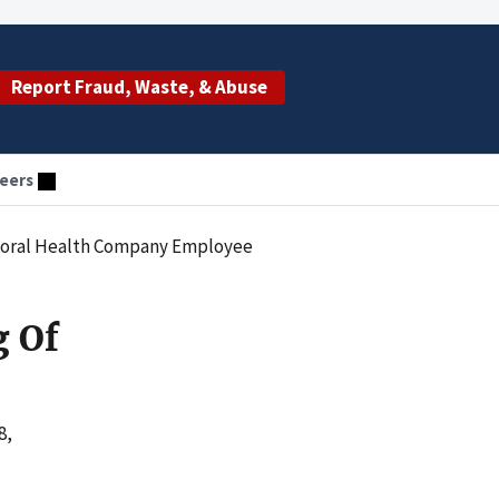
Report Fraud, Waste, & Abuse
eers
vioral Health Company Employee
g Of
8,