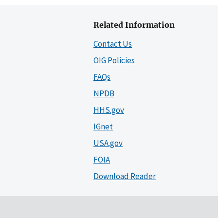
Related Information
Contact Us
OIG Policies
FAQs
NPDB
HHS.gov
IGnet
USA.gov
FOIA
Download Reader