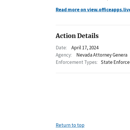
Read more on view.officeapps.li
Action Details
Date:
April 17, 2024
Agency:
Nevada Attorney Genera
Enforcement Types:
State Enforc
Return to top