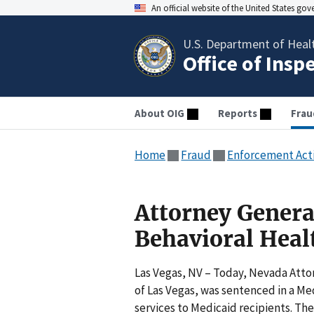
An official website of the United States go
U.S. Department of Heal
Office of Insp
About OIG
Reports
Frau
Home
Fraud
Enforcement Act
Attorney Genera
Behavioral Hea
Las Vegas, NV – Today, Nevada Atto
of Las Vegas, was sentenced in a Med
services to Medicaid recipients. Th