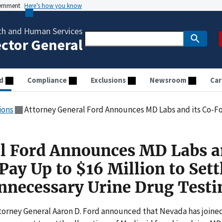
vernment
Here’s how you know
th and Human Services
ector General
d
Compliance
Exclusions
Newsroom
Car
ions
Attorney General Ford Announces MD Labs and its Co-Founders to Pay Up to $16 Million to 
l Ford Announces MD Labs a
ay Up to $16 Million to Sett
Unnecessary Urine Drug Testi
torney General Aaron D. Ford announced that Nevada has joine