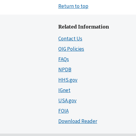
Return to top
Related Information
Contact Us
OIG Policies
FAQs
NPDB
HHS.gov
IGnet
USA.gov
FOIA
Download Reader