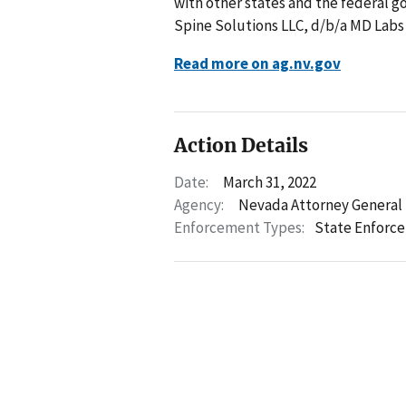
with other states and the federal g
Spine Solutions LLC, d/b/a MD Labs 
Read more on ag.nv.gov
Action Details
Date:
March 31, 2022
Agency:
Nevada Attorney General
Enforcement Types:
State Enforc