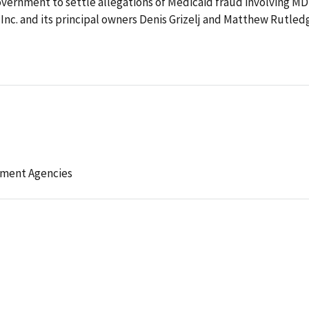
overnment to settle allegations of Medicaid fraud involving MD
Inc. and its principal owners Denis Grizelj and Matthew Rutled
ement Agencies