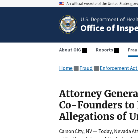
An official website of the United States go
U.S. Department of Heal
Office of Insp
About OIG
Reports
Frau
Home
Fraud
Enforcement Act
Attorney Genera
Co-Founders to P
Allegations of 
Carson City, NV — Today, Nevada At