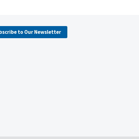
bscribe to Our Newsletter