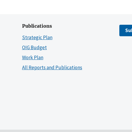
Publications
Su
Strategic Plan
OIG Budget
Work Plan
All Reports and Publications