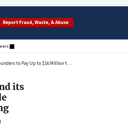
Report Fraud, Waste, & Abuse
eers
Settle Allegations of Unnecessary Urine Drug Testing
nd its
le
ng
d