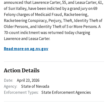
announced that Lawrence Carter, 55, and Leasa Carter, 61,
of Sun Valley, have been indicted by a grand jury on 69
Felony charges of Medicaid Fraud, Racketeering,
Racketeering Conspiracy, Perjury, Theft, Identity Theft of
Older Persons, and Identity Theft of 5 or More Persons. A
70-count indictment was returned today charging
Lawrence and Leasa Carter.
Read more on ag.nv.gov
Action Details
Date:
April 23, 2026
Agency:
State of Nevada
Enforcement Types:
State Enforcement Agencies