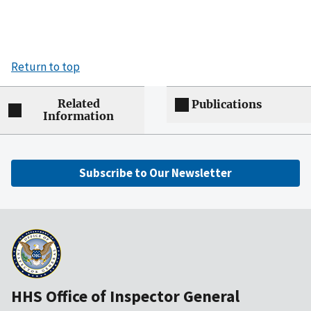
Return to top
Related
Publications
Information
Subscribe to Our Newsletter
HHS Office of Inspector General