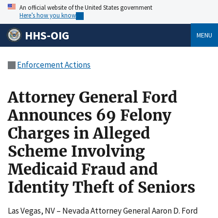
An official website of the United States government
Here’s how you know
HHS-OIG
MENU
Enforcement Actions
Attorney General Ford
Announces 69 Felony
Charges in Alleged
Scheme Involving
Medicaid Fraud and
Identity Theft of Seniors
Las Vegas, NV – Nevada Attorney General Aaron D. Ford