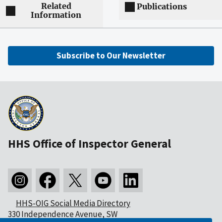
Related
Publications
Information
Subscribe to Our Newsletter
HHS Office of Inspector General
HHS-OIG Social Media Directory
330 Independence Avenue, SW