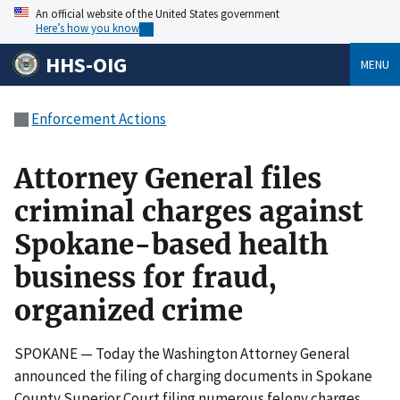
An official website of the United States government
Here’s how you know
HHS-OIG
MENU
Enforcement Actions
Attorney General files
criminal charges against
Spokane-based health
business for fraud,
organized crime
SPOKANE — Today the Washington Attorney General
announced the filing of charging documents in Spokane
County Superior Court filing numerous felony charges