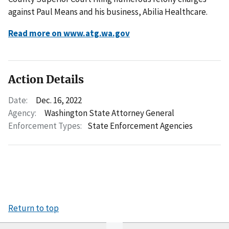
against Paul Means and his business, Abilia Healthcare.
Read more on www.atg.wa.gov
Action Details
Date:
Dec. 16, 2022
Agency:
Washington State Attorney General
Enforcement Types:
State Enforcement Agencies
Return to top