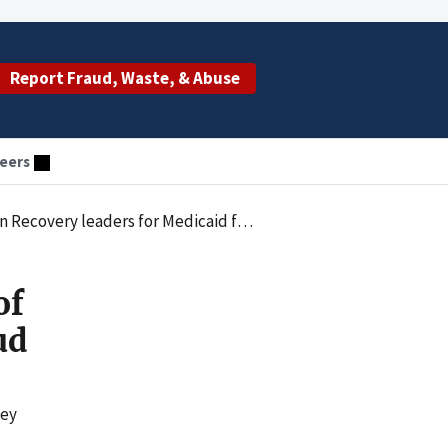
Report Fraud, Waste, & Abuse
eers
Recovery leaders for Medicaid fraud
of
ud
ney