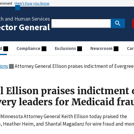
vernment
Here’s how you know
th and Human Services
ector General
d
Compliance
Exclusions
Newsroom
Car
ions
Attorney General Ellison praises indictment of Evergreen 
 Ellison praises indictment 
ery leaders for Medicaid fra
innesota Attorney General Keith Ellison today praised the
o, Heather Heim, and Shantal Magadanz for wire fraud and mo