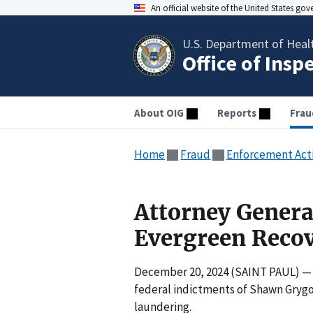
An official website of the United States go
U.S. Department of Heal
Office of Insp
About OIG
Reports
Frau
Home
Fraud
Enforcement Act
Attorney General
Evergreen Recov
December 20, 2024 (SAINT PAUL) — M
federal indictments of Shawn Gryg
laundering.