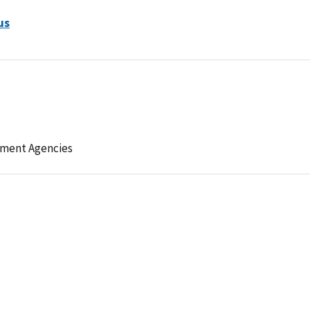
us
ement Agencies