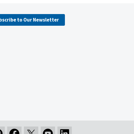
bscribe to Our Newsletter