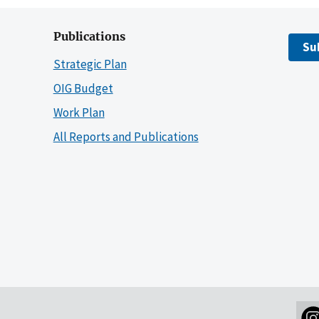
Publications
Su
Strategic Plan
OIG Budget
Work Plan
All Reports and Publications