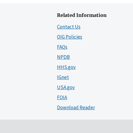
Related Information
Contact Us
OIG Policies
FAQs
NPDB
HHS.gov
IGnet
USA.gov
FOIA
Download Reader