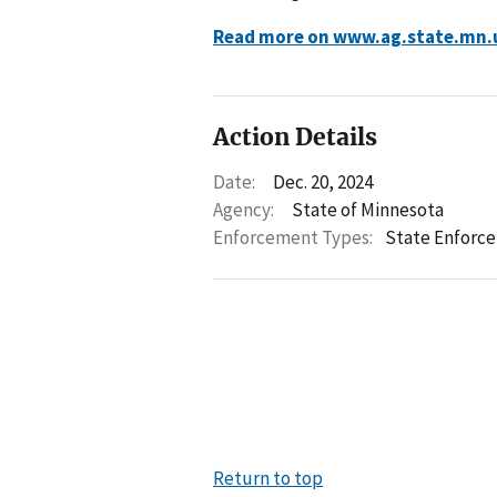
Read more on www.ag.state.mn.
Action Details
Date:
Dec. 20, 2024
Agency:
State of Minnesota
Enforcement Types:
State Enforc
Return to top