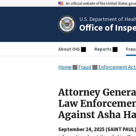
An official website of the United States go
U.S. Department of Heal
Office of Insp
About OIG
Reports
Frau
Home
Fraud
Enforcement Act
Attorney Genera
Law Enforcemen
Against Asha H
September 24, 2025 (SAINT PAUL