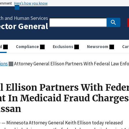
vernment
Here’s how you know
th and Human Services
ector General
d
Compliance
Exclusions
Newsroom
Car
ions
Attorney General Ellison Partners With Federal Law Enforcement In M
l Ellison Partners With Fede
t In Medicaid Fraud Charges
assan
)
— Minnesota Attorney General Keith Ellison today released