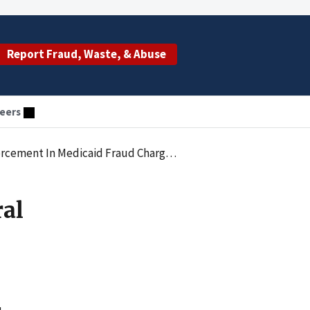
Report Fraud, Waste, & Abuse
eers
edicaid Fraud Charges Against Asha Hassan
ral