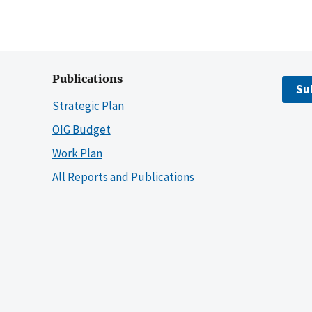
Publications
Su
Strategic Plan
OIG Budget
Work Plan
All Reports and Publications