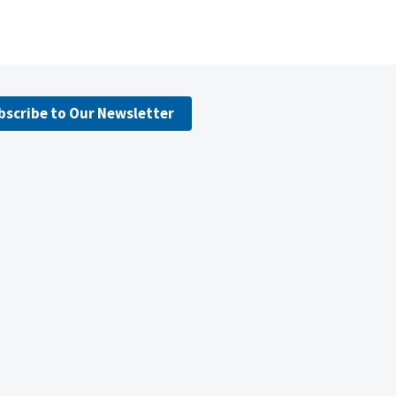
bscribe to Our Newsletter