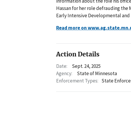
information about the role his offic
Hassan for her role defrauding the
Early Intensive Developmental and 
Read more on www.ag.state.mn.
Action Details
Date:
Sept. 24, 2025
Agency:
State of Minnesota
Enforcement Types:
State Enforc