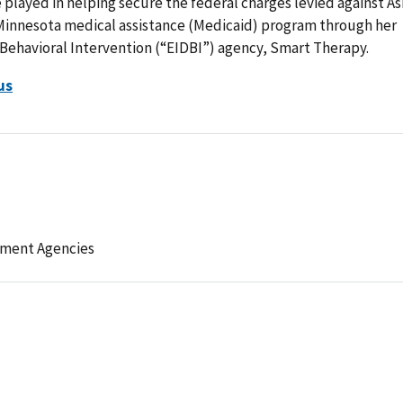
e played in helping secure the federal charges levied against A
 Minnesota medical assistance (Medicaid) program through her
Behavioral Intervention (“EIDBI”) agency, Smart Therapy.
us
ement Agencies