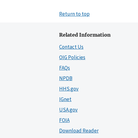
Return to top
Related Information
Contact Us
OIG Policies
FAQs
NPDB
HHS.gov
IGnet
USA.gov
FOIA
Download Reader