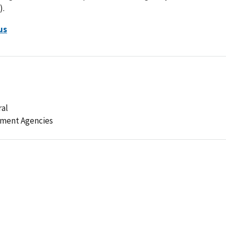
).
us
ral
ement Agencies