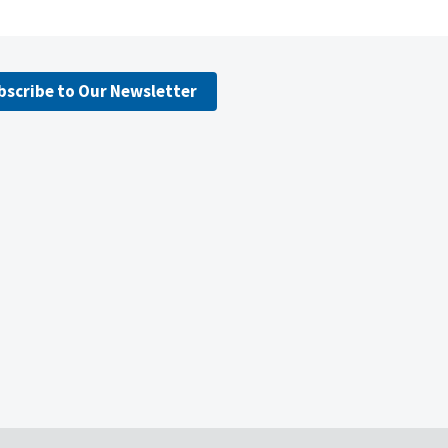
bscribe to Our Newsletter