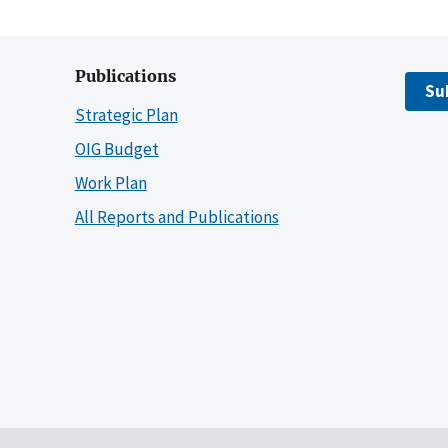
Publications
Su
Strategic Plan
OIG Budget
Work Plan
All Reports and Publications