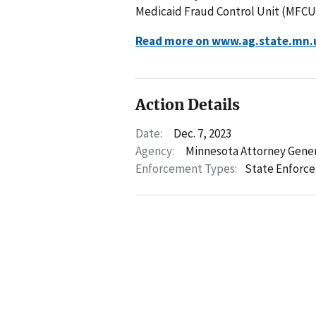
Medicaid Fraud Control Unit (MFCU
Read more on www.ag.state.mn.
Action Details
Date:
Dec. 7, 2023
Agency:
Minnesota Attorney Gene
Enforcement Types:
State Enforc