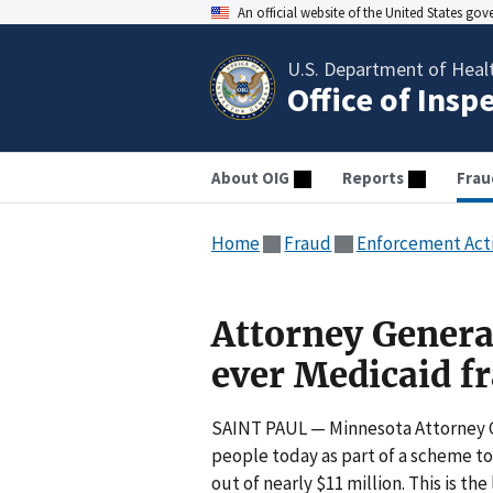
An official website of the United States go
U.S. Department of Heal
Office of Insp
About OIG
Reports
Frau
Home
Fraud
Enforcement Act
Attorney General
ever Medicaid f
SAINT PAUL — Minnesota Attorney Ge
people today as part of a scheme t
out of nearly $11 million. This is 