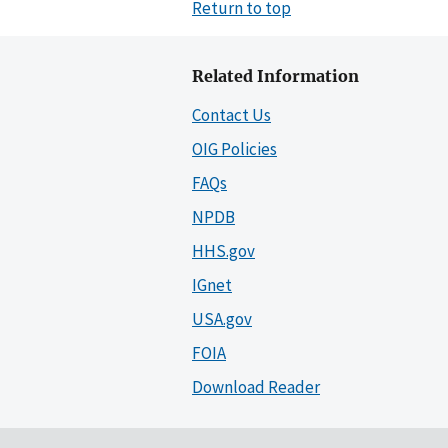
Return to top
Related Information
Contact Us
OIG Policies
FAQs
NPDB
HHS.gov
IGnet
USA.gov
FOIA
Download Reader