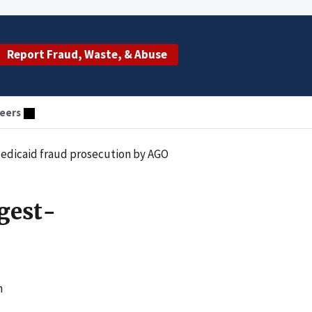
Report Fraud, Waste, & Abuse
eers
 Medicaid fraud prosecution by AGO
rgest-
m