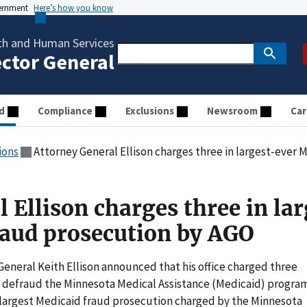
vernment
Here’s how you know
th and Human Services
ector General
d
Compliance
Exclusions
Newsroom
Car
ions
Attorney General Ellison charges three in largest-ever
 Ellison charges three in la
raud prosecution by AGO
neral Keith Ellison announced that his office charged three
o defraud the Minnesota Medical Assistance (Medicaid) progra
the largest Medicaid fraud prosecution charged by the Minnesota