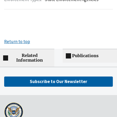
Return to top
Related
Publications
Information
Subscribe to Our Newsletter