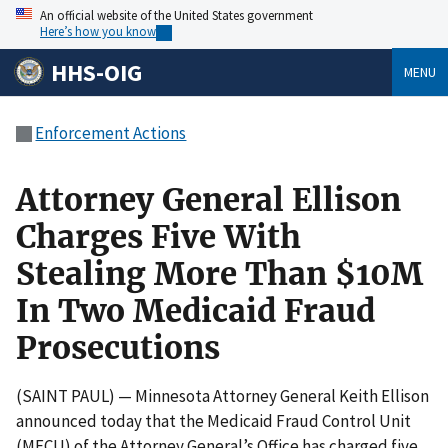
An official website of the United States government
Here’s how you know
HHS-OIG
MENU
Enforcement Actions
Attorney General Ellison
Charges Five With
Stealing More Than $10M
In Two Medicaid Fraud
Prosecutions
(SAINT PAUL) — Minnesota Attorney General Keith Ellison
announced today that the Medicaid Fraud Control Unit
(MFCU) of the Attorney General’s Office has charged five