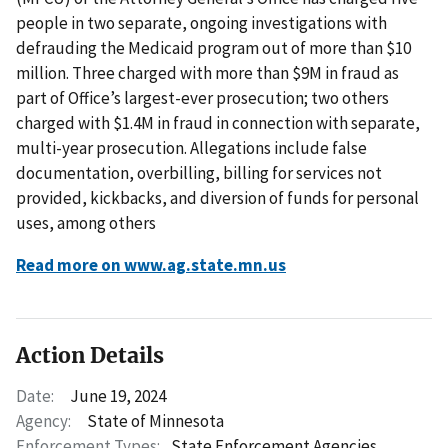
people in two separate, ongoing investigations with
defrauding the Medicaid program out of more than $10
million. Three charged with more than $9M in fraud as
part of Office’s largest-ever prosecution; two others
charged with $1.4M in fraud in connection with separate,
multi-year prosecution. Allegations include false
documentation, overbilling, billing for services not
provided, kickbacks, and diversion of funds for personal
uses, among others
Read more on www.ag.state.mn.us
Action Details
Date:
June 19, 2024
Agency:
State of Minnesota
Enforcement Types:
State Enforcement Agencies