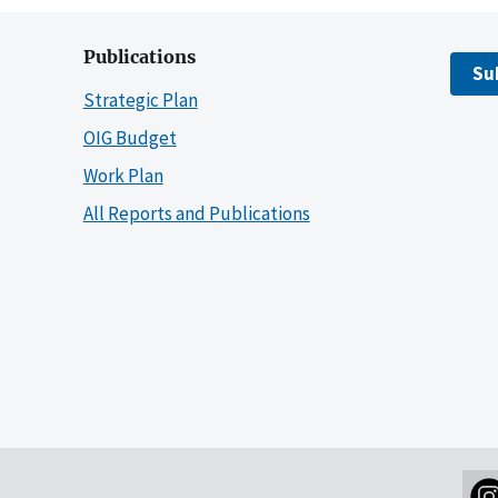
Publications
Su
Strategic Plan
OIG Budget
Work Plan
All Reports and Publications