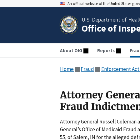
An official website of the United States go
U.S. Department of Heal
Office of Insp
About OIG
Reports
Frau
Home
Fraud
Enforcement Act
Attorney Gener
Fraud Indictme
Attorney General Russell Coleman 
General’s Office of Medicaid Fraud 
55, of Salem, IN for the alleged de