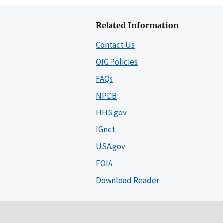
Related Information
Contact Us
OIG Policies
FAQs
NPDB
HHS.gov
IGnet
USA.gov
FOIA
Download Reader