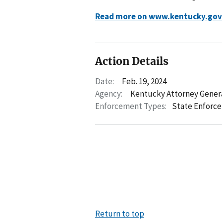
Read more on www.kentucky.gov
Action Details
Date:
Feb. 19, 2024
Agency:
Kentucky Attorney Gener
Enforcement Types:
State Enforc
Return to top