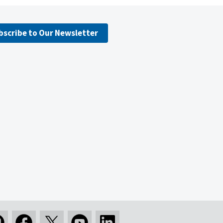
bscribe to Our Newsletter