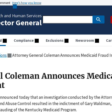
vernment
Here’s how you know
th and Human Services
ector General
d
Compliance
Exclusions
Newsroom
Car
ions
Attorney General Coleman Announces Medicaid Fraud 
al Coleman Announces Medic
nt
announced today that an investigation conducted by the Attor
and Abuse Control resulted in the indictment of Gary Waldman,
frauding of the Kentucky Medicaid Program.