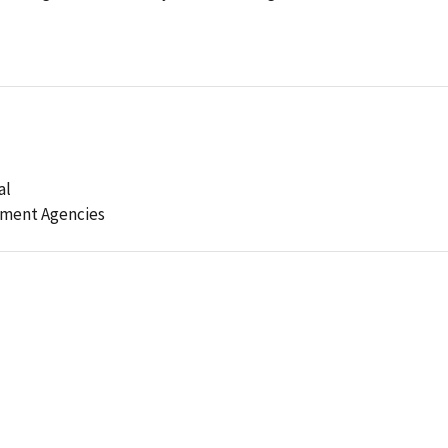
al
ement Agencies