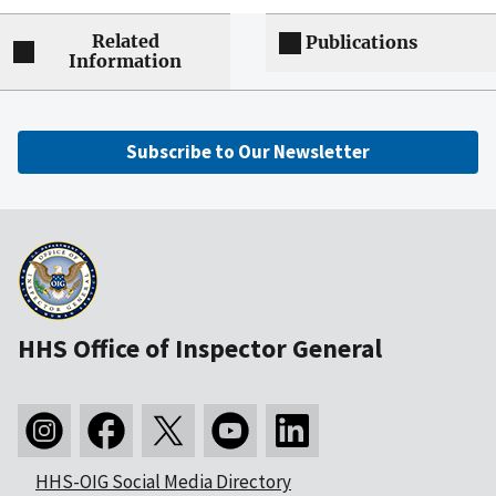
Related
Publications
Information
Subscribe to Our Newsletter
HHS Office of Inspector General
HHS-OIG Social Media Directory