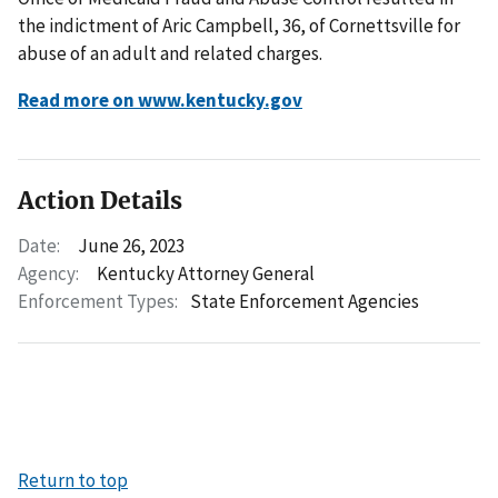
the indictment of Aric Campbell, 36, of Cornettsville for
abuse of an adult and related charges.
Read more on www.kentucky.gov
Action Details
Date:
June 26, 2023
Agency:
Kentucky Attorney General
Enforcement Types:
State Enforcement Agencies
Return to top