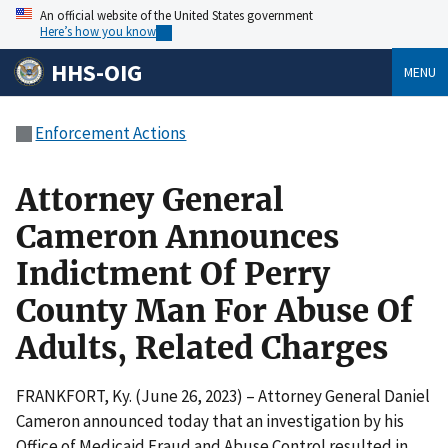
An official website of the United States government
Here’s how you know
HHS-OIG
MENU
Enforcement Actions
Attorney General
Cameron Announces
Indictment Of Perry
County Man For Abuse Of
Adults, Related Charges
FRANKFORT, Ky. (June 26, 2023) – Attorney General Daniel
Cameron announced today that an investigation by his
Office of Medicaid Fraud and Abuse Control resulted in