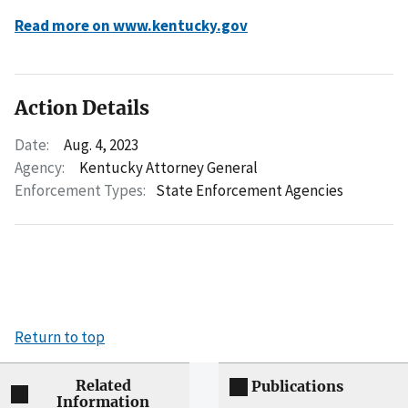
Read more on www.kentucky.gov
Action Details
Date:
Aug. 4, 2023
Agency:
Kentucky Attorney General
Enforcement Types:
State Enforcement Agencies
Return to top
Related
Publications
Information