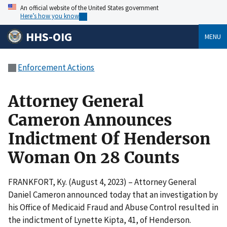
An official website of the United States government
Here’s how you know
HHS-OIG
MENU
Enforcement Actions
Attorney General
Cameron Announces
Indictment Of Henderson
Woman On 28 Counts
FRANKFORT, Ky. (August 4, 2023) – Attorney General
Daniel Cameron announced today that an investigation by
his Office of Medicaid Fraud and Abuse Control resulted in
the indictment of Lynette Kipta, 41, of Henderson.