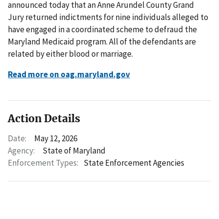
announced today that an Anne Arundel County Grand
Jury returned indictments for nine individuals alleged to
have engaged in a coordinated scheme to defraud the
Maryland Medicaid program. All of the defendants are
related by either blood or marriage.
Read more on oag.maryland.gov
Action Details
Date:
May 12, 2026
Agency:
State of Maryland
Enforcement Types:
State Enforcement Agencies