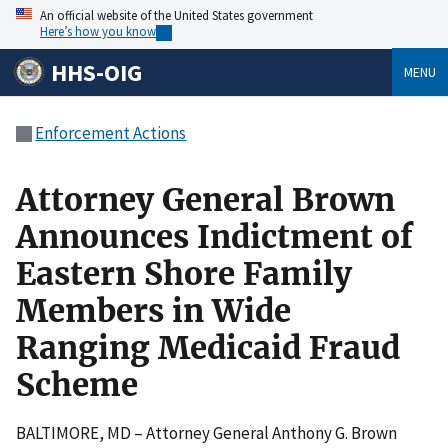
An official website of the United States government
Here’s how you know
HHS-OIG
MENU
Enforcement Actions
Attorney General Brown
Announces Indictment of
Eastern Shore Family
Members in Wide
Ranging Medicaid Fraud
Scheme
BALTIMORE, MD – Attorney General Anthony G. Brown