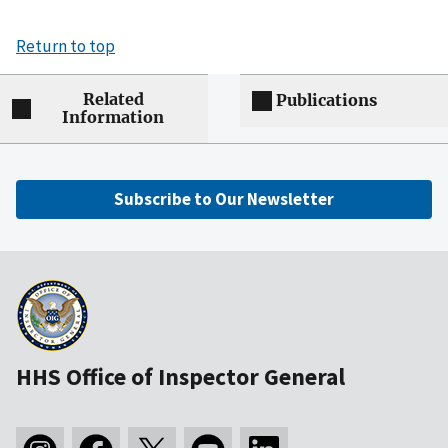
Return to top
Related
Publications
Information
Subscribe to Our Newsletter
HHS Office of Inspector General