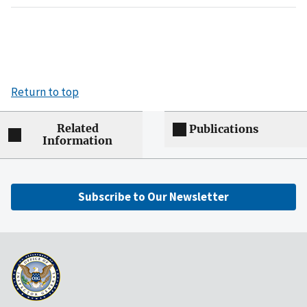
Return to top
Related
Publications
Information
Subscribe to Our Newsletter