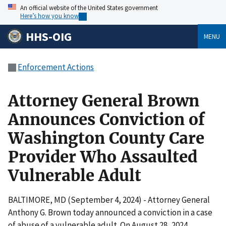
An official website of the United States government
Here’s how you know
HHS-OIG
MENU
Enforcement Actions
Attorney General Brown
Announces Conviction of
Washington County Care
Provider Who Assaulted
Vulnerable Adult
BALTIMORE, MD (September 4, 2024) - Attorney General
Anthony G. Brown today announced a conviction in a case
of abuse of a vulnerable adult. On August 28, 2024,