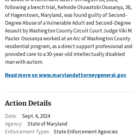
following a bench trial, Kehinde Oluwatobi Ososanya, 38,
of Hagerstown, Maryland, was found guilty of Second-
Degree Abuse of a Vulnerable Adult and Second-Degree
Assault by Washington County Circuit Court Judge Viki M.
Pauler. Ososanya worked at an Arc of Washington County
residential program, as a direct support professional and
provided care to a 30-year-old intellectually disabled
man with autism.
Read more on www.marylandattorneygeneral.gov
Action Details
Date:
Sept. 4, 2024
Agency:
State of Maryland
Enforcement Types:
State Enforcement Agencies