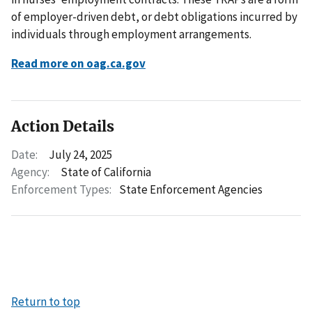
of employer-driven debt, or debt obligations incurred by
individuals through employment arrangements.
Read more on oag.ca.gov
Action Details
Date:
July 24, 2025
Agency:
State of California
Enforcement Types:
State Enforcement Agencies
Return to top