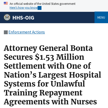
An official website of the United States government
Here’s how you know
HHS-OIG
MENU
Enforcement Actions
Attorney General Bonta
Secures $1.53 Million
Settlement with One of
Nation’s Largest Hospital
Systems for Unlawful
Training Repayment
Agreements with Nurses