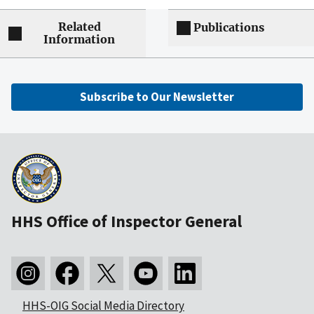
Related
Publications
Information
Subscribe to Our Newsletter
HHS Office of Inspector General
HHS-OIG Social Media Directory