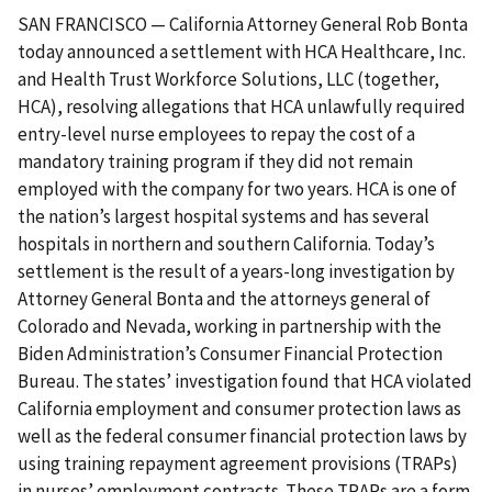
SAN FRANCISCO — California Attorney General Rob Bonta
today announced a settlement with HCA Healthcare, Inc.
and Health Trust Workforce Solutions, LLC (together,
HCA), resolving allegations that HCA unlawfully required
entry-level nurse employees to repay the cost of a
mandatory training program if they did not remain
employed with the company for two years. HCA is one of
the nation’s largest hospital systems and has several
hospitals in northern and southern California. Today’s
settlement is the result of a years-long investigation by
Attorney General Bonta and the attorneys general of
Colorado and Nevada, working in partnership with the
Biden Administration’s Consumer Financial Protection
Bureau. The states’ investigation found that HCA violated
California employment and consumer protection laws as
well as the federal consumer financial protection laws by
using training repayment agreement provisions (TRAPs)
in nurses’ employment contracts. These TRAPs are a form