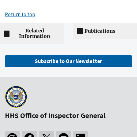
Return to top
Related
Publications
Information
Subscribe to Our Newsletter
HHS Office of Inspector General