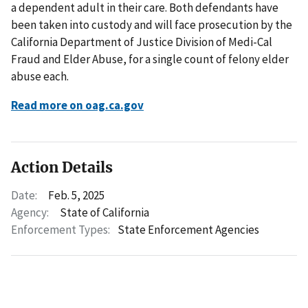
a dependent adult in their care. Both defendants have
been taken into custody and will face prosecution by the
California Department of Justice Division of Medi-Cal
Fraud and Elder Abuse, for a single count of felony elder
abuse each.
Read more on oag.ca.gov
Action Details
Date:
Feb. 5, 2025
Agency:
State of California
Enforcement Types:
State Enforcement Agencies