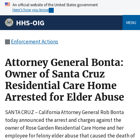
An official website of the United States government
Here’s how you know
HHS-OIG
MENU
Enforcement Actions
Attorney General Bonta:
Owner of Santa Cruz
Residential Care Home
Arrested for Elder Abuse
SANTA CRUZ – California Attorney General Rob Bonta
today announced the arrest and charges against the
owner of Rose Garden Residential Care Home and her
employee for felony elder abuse that caused the death of