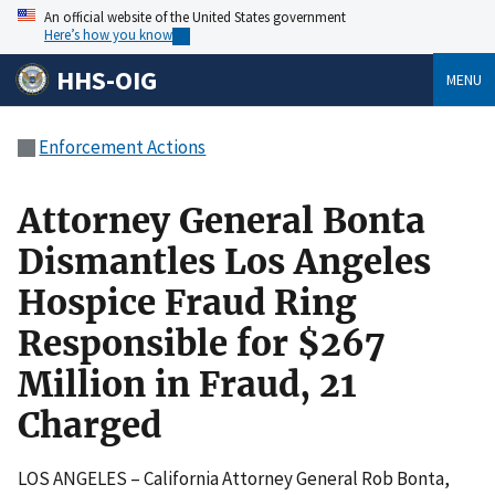
An official website of the United States government
Here’s how you know
HHS-OIG
MENU
Enforcement Actions
Attorney General Bonta
Dismantles Los Angeles
Hospice Fraud Ring
Responsible for $267
Million in Fraud, 21
Charged
LOS ANGELES – California Attorney General Rob Bonta,