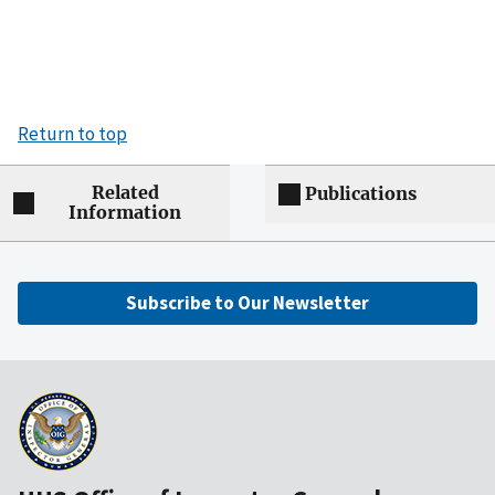
Return to top
Related
Publications
Information
Subscribe to Our Newsletter