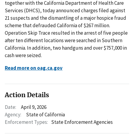
together with the California Department of Health Care
Services (DHCS), today announced charges filed against
21 suspects and the dismantling of a major hospice fraud
scheme that defrauded California of $267 million.
Operation Skip Trace resulted in the arrest of five people
after ten different locations were searched in Southern
California. In addition, two handguns and over $757,000 in
cash were seized.
Read more on oag.ca.gov
Action Details
Date:
April 9, 2026
Agency:
State of California
Enforcement Types:
State Enforcement Agencies