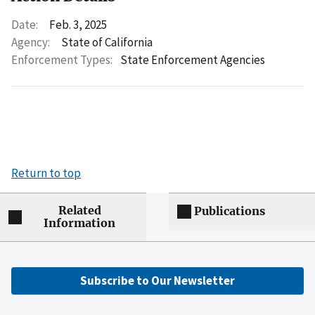
Date:
Feb. 3, 2025
Agency:
State of California
Enforcement Types:
State Enforcement Agencies
Return to top
Related
Publications
Information
Subscribe to Our Newsletter