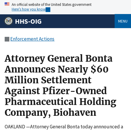
An official website of the United States government
Here’s how you know
HHS-OIG
MENU
Enforcement Actions
Attorney General Bonta
Announces Nearly $60
Million Settlement
Against Pfizer-Owned
Pharmaceutical Holding
Company, Biohaven
OAKLAND —Attorney General Bonta today annnounced a