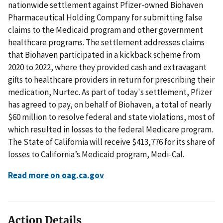
nationwide settlement against Pfizer-owned Biohaven
Pharmaceutical Holding Company for submitting false
claims to the Medicaid program and other government
healthcare programs. The settlement addresses claims
that Biohaven participated in a kickback scheme from
2020 to 2022, where they provided cash and extravagant
gifts to healthcare providers in return for prescribing their
medication, Nurtec. As part of today's settlement, Pfizer
has agreed to pay, on behalf of Biohaven, a total of nearly
$60 million to resolve federal and state violations, most of
which resulted in losses to the federal Medicare program.
The State of California will receive $413,776 for its share of
losses to California’s Medicaid program, Medi-Cal.
Read more on oag.ca.gov
Action Details