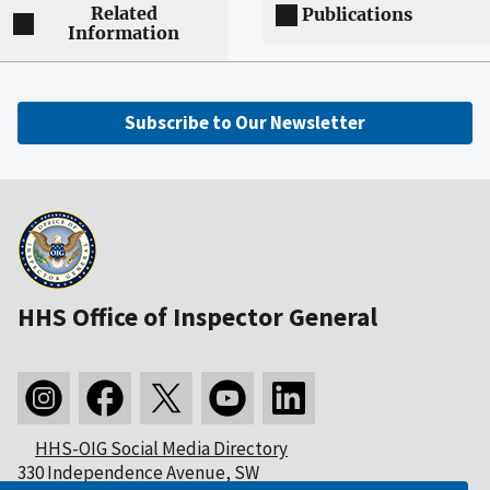
Related
Publications
Information
Subscribe to Our Newsletter
HHS Office of Inspector General
HHS-OIG Social Media Directory
330 Independence Avenue, SW