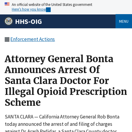
An official website of the United States government
Here’s how you know
HHS-OIG
MENU
Enforcement Actions
Attorney General Bonta
Announces Arrest Of
Santa Clara Doctor For
Illegal Opioid Prescription
Scheme
SANTA CLARA — California Attorney General Rob Bonta
today announced the arrest of and filing of charges
against Dr. Arash Padidar, a Santa Clara County doctor