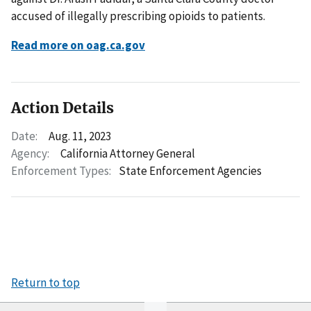
accused of illegally prescribing opioids to patients.
Read more on oag.ca.gov
Action Details
Date:
Aug. 11, 2023
Agency:
California Attorney General
Enforcement Types:
State Enforcement Agencies
Return to top