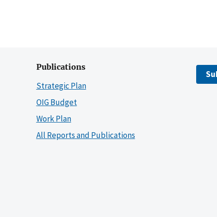
Publications
Su
Strategic Plan
OIG Budget
Work Plan
All Reports and Publications