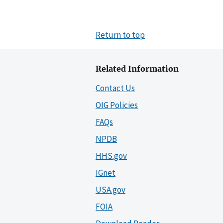
Return to top
Related Information
Contact Us
OIG Policies
FAQs
NPDB
HHS.gov
IGnet
USA.gov
FOIA