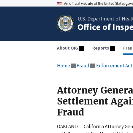
An official website of the United States go
U.S. Department of Heal
Office of Insp
About OIG
Reports
Frau
Home
Fraud
Enforcement Act
Attorney Genera
Settlement Agai
Fraud
OAKLAND — California Attorney Gene