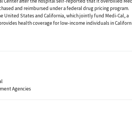
 Center after the hospital self-reported that it overbilled Med
rchased and reimbursed under a federal drug pricing program.
e United States and California, which jointly fund Medi-Cal, a
vides health coverage for low-income individuals in Californi
al
ement Agencies