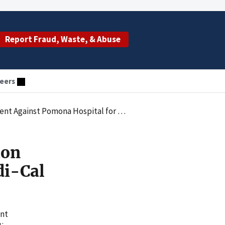
Report Fraud, Waste, & Abuse
eers
st Pomona Hospital for Medi-Cal Fraud
ion
di-Cal
ent