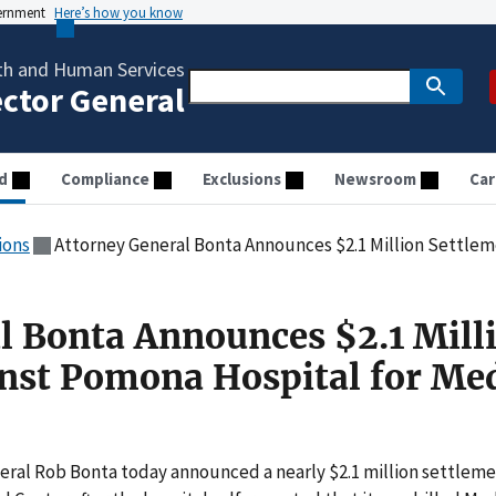
vernment
Here’s how you know
th and Human Services
ector General
d
Compliance
Exclusions
Newsroom
Car
ions
Attorney General Bonta Announces $2.1 Million Settlement Again
l Bonta Announces $2.1 Mill
nst Pomona Hospital for Me
ral Rob Bonta today announced a nearly $2.1 million settlem