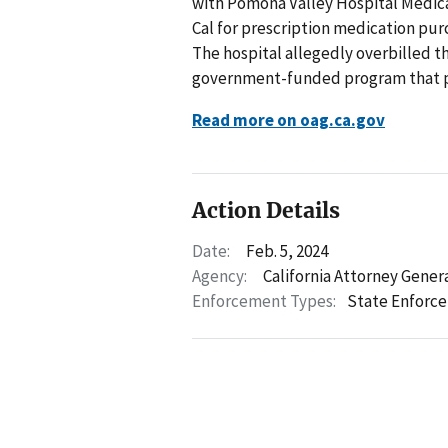
with Pomona Valley Hospital Medical
Cal for prescription medication pu
The hospital allegedly overbilled th
government-funded program that pro
Read more on oag.ca.gov
Action Details
Date:
Feb. 5, 2024
Agency:
California Attorney Gener
Enforcement Types:
State Enforc