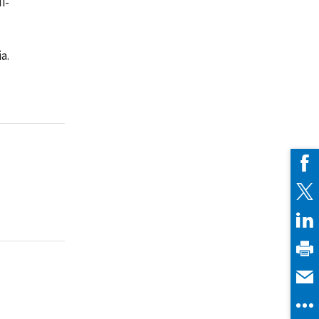
i-
a.