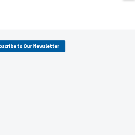
bscribe to Our Newsletter