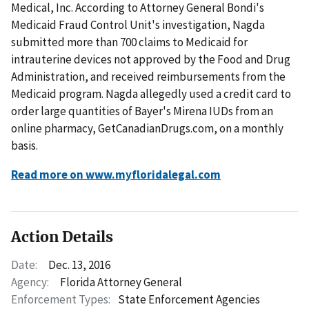
Medical, Inc. According to Attorney General Bondi's
Medicaid Fraud Control Unit's investigation, Nagda
submitted more than 700 claims to Medicaid for
intrauterine devices not approved by the Food and Drug
Administration, and received reimbursements from the
Medicaid program. Nagda allegedly used a credit card to
order large quantities of Bayer's Mirena IUDs from an
online pharmacy, GetCanadianDrugs.com, on a monthly
basis.
Read more on www.myfloridalegal.com
Action Details
Date:
Dec. 13, 2016
Agency:
Florida Attorney General
Enforcement Types:
State Enforcement Agencies