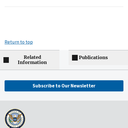
Return to top
Related
Publications
Information
Subscribe to Our Newsletter