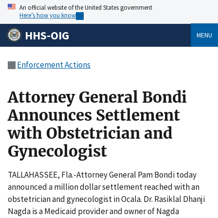
An official website of the United States government
Here’s how you know
HHS-OIG
MENU
Enforcement Actions
Attorney General Bondi
Announces Settlement
with Obstetrician and
Gynecologist
TALLAHASSEE, Fla.-Attorney General Pam Bondi today
announced a million dollar settlement reached with an
obstetrician and gynecologist in Ocala. Dr. Rasiklal Dhanji
Nagda is a Medicaid provider and owner of Nagda