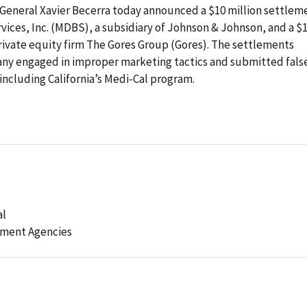
General Xavier Becerra today announced a $10 million settlem
vices, Inc. (MDBS), a subsidiary of Johnson & Johnson, and a $1
rivate equity firm The Gores Group (Gores). The settlements
any engaged in improper marketing tactics and submitted fals
including California’s Medi-Cal program.
al
ement Agencies