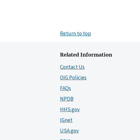
Return to top
Related Information
Contact Us
OIG Policies
FAQs
NPDB
HHS.gov
IGnet
USA.gov