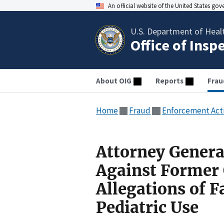
An official website of the United States go
U.S. Department of Heal
Office of Insp
About OIG
Reports
Frau
Home
Fraud
Enforcement Act
Attorney Genera
Against Former 
Allegations of F
Pediatric Use