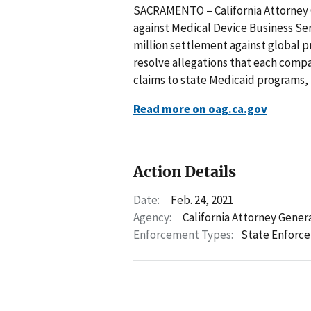
SACRAMENTO – California Attorney 
against Medical Device Business Ser
million settlement against global p
resolve allegations that each comp
claims to state Medicaid programs, 
Read more on oag.ca.gov
Action Details
Date:
Feb. 24, 2021
Agency:
California Attorney Gener
Enforcement Types:
State Enforc