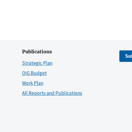
Publications
Su
Strategic Plan
OIG Budget
Work Plan
All Reports and Publications