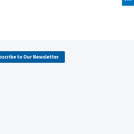
bscribe to Our Newsletter