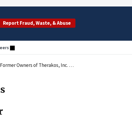
Report Fraud, Waste, & Abuse
eers
gations of Falsely Marketing Products for Pediatric Use
ts
r