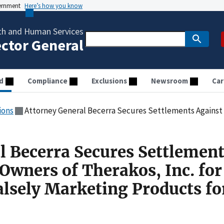
vernment
Here’s how you know
th and Human Services
ector General
d
Compliance
Exclusions
Newsroom
Car
ions
Attorney General Becerra Secures Settlements Against Former Owners of Therakos, Inc. for Alle
l Becerra Secures Settlemen
Owners of Therakos, Inc. for
alsely Marketing Products fo