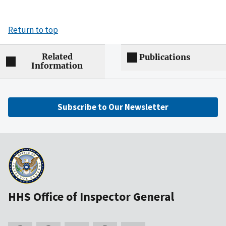
Return to top
Related
Publications
Information
Subscribe to Our Newsletter
HHS Office of Inspector General