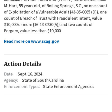
M. Hart, 55 years old, of Boiling Springs, S.C., on one count
of Exploitation of a Vulnerable Adult {43-35-0085 (D)}, one
count of Breach of Trust with Fraudulent Intent, value
$10,000 or more {16-13-0230(A)} and two counts of
Forgery, value less than $10,000.
Read more on www.scag.gov
Action Details
Date:
Sept. 16, 2024
Agency:
State of South Carolina
Enforcement Types:
State Enforcement Agencies