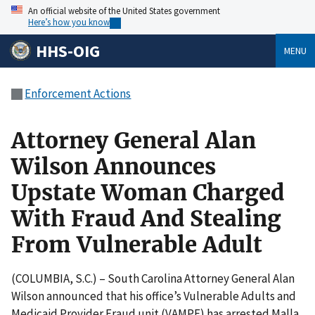
An official website of the United States government
Here’s how you know
HHS-OIG
MENU
Enforcement Actions
Attorney General Alan
Wilson Announces
Upstate Woman Charged
With Fraud And Stealing
From Vulnerable Adult
(COLUMBIA, S.C.) – South Carolina Attorney General Alan
Wilson announced that his office’s Vulnerable Adults and
Medicaid Provider Fraud unit (VAMPF) has arrested Malla