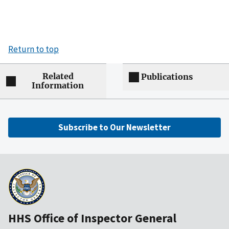
Return to top
Related
Publications
Information
Subscribe to Our Newsletter
HHS Office of Inspector General