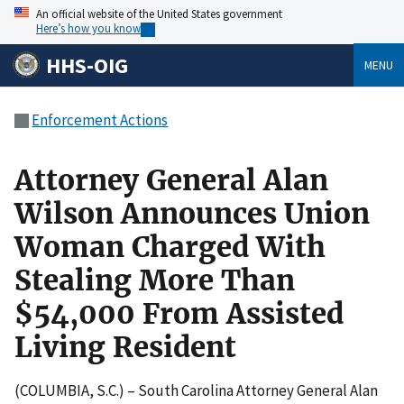
An official website of the United States government
Here’s how you know
HHS-OIG
MENU
Enforcement Actions
Attorney General Alan
Wilson Announces Union
Woman Charged With
Stealing More Than
$54,000 From Assisted
Living Resident
(COLUMBIA, S.C.) – South Carolina Attorney General Alan