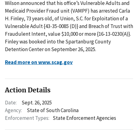
Wilson announced that his office’s Vulnerable Adults and
Medicaid Provider Fraud unit (VAMPF) has arrested Carla
H. Finley, 73 years old, of Union, S.C. for Exploitation of a
Vulnerable Adult {43-35-0085 (D)} and Breach of Trust with
Fraudulent Intent, value $10,000 or more {16-13-0230(A)}.
Finley was booked into the Spartanburg County
Detention Center on September 26, 2025.
Read more on www.scag.gov
Action Details
Date:
Sept. 26, 2025
Agency:
State of South Carolina
Enforcement Types:
State Enforcement Agencies