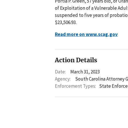
Portia P. Green, 57 years old, of O
of Exploitation of a Vulnerable Adul
suspended to five years of probatio
$23,506.93.
Read more on www.scag.gov
Action Details
Date:
March 31, 2023
Agency:
South Carolina Attorney 
Enforcement Types:
State Enforc