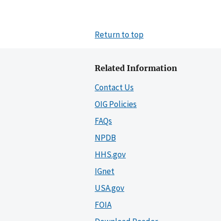
Return to top
Related Information
Contact Us
OIG Policies
FAQs
NPDB
HHS.gov
IGnet
USA.gov
FOIA