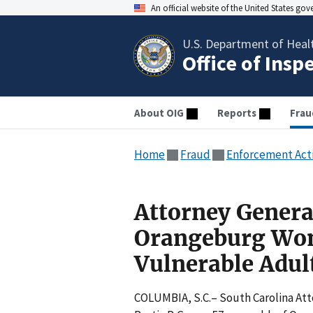
An official website of the United States go
U.S. Department of Heal
Office of Insp
About OIG
Reports
Frau
Home
Fraud
Enforcement Act
Attorney Genera
Orangeburg Wom
Vulnerable Adul
COLUMBIA, S.C.– South Carolina Att