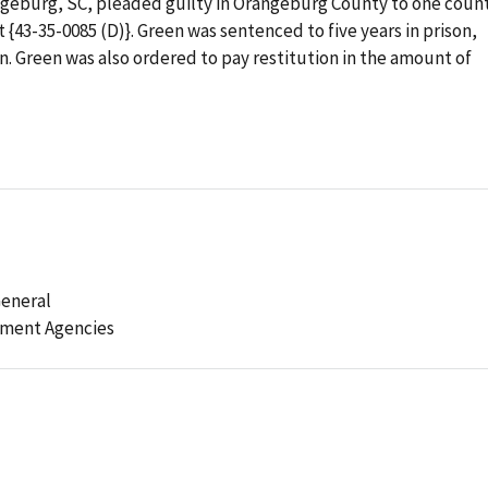
rangeburg, SC, pleaded guilty in Orangeburg County to one coun
t {43-35-0085 (D)}. Green was sentenced to five years in prison,
n. Green was also ordered to pay restitution in the amount of
General
ement Agencies