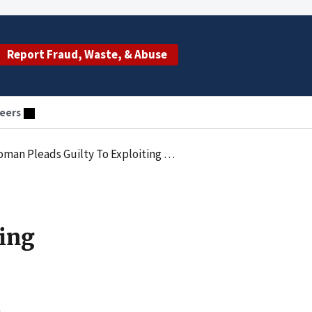
Report Fraud, Waste, & Abuse
eers
 Guilty To Exploiting Vulnerable Adult
ing