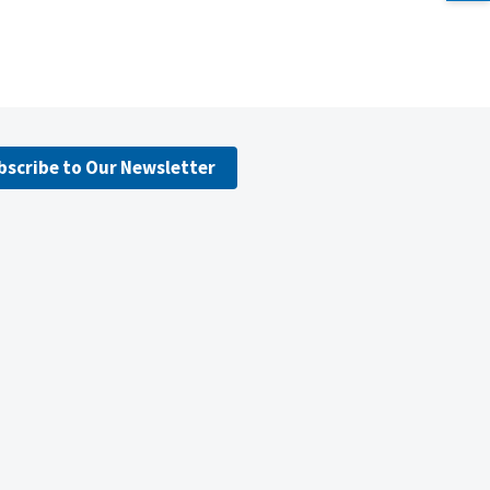
bscribe to Our Newsletter