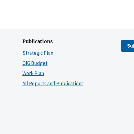
Publications
Su
Strategic Plan
OIG Budget
Work Plan
All Reports and Publications