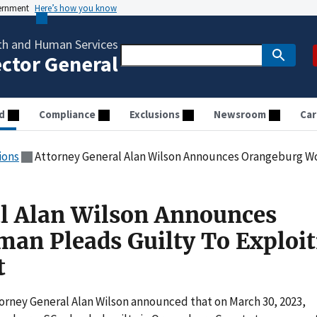
vernment
Here’s how you know
th and Human Services
ector General
d
Compliance
Exclusions
Newsroom
Car
ions
Attorney General Alan Wilson Announces Orangeburg Woman Pleads
l Alan Wilson Announces
an Pleads Guilty To Exploit
t
orney General Alan Wilson announced that on March 30, 2023,