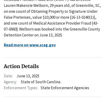
Lauren Makenzie Welborn, 29 years old, of Greenville, SC,
on one count of Obtaining Property or Signature Under
False Pretenses, value $10,000 or more {16-13-0240(1)},
and one count of Medical Assistance Provider Fraud {43-
07-0060}. Welborn was booked into the Greenville County
Detention Center on June 13, 2025.
Read more on www.scag.gov
Action Details
Date:
June 13, 2025
Agency:
State of South Carolina
Enforcement Types:
State Enforcement Agencies