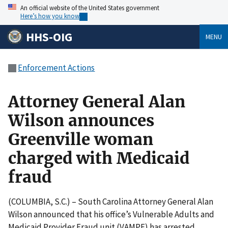
An official website of the United States government
Here’s how you know
HHS-OIG
MENU
Enforcement Actions
Attorney General Alan
Wilson announces
Greenville woman
charged with Medicaid
fraud
(COLUMBIA, S.C.) – South Carolina Attorney General Alan
Wilson announced that his office’s Vulnerable Adults and
Medicaid Provider Fraud unit (VAMPF) has arrested