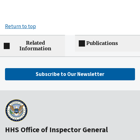
Return to top
Related
Publications
Information
Subscribe to Our Newsletter
HHS Office of Inspector General