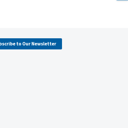
bscribe to Our Newsletter