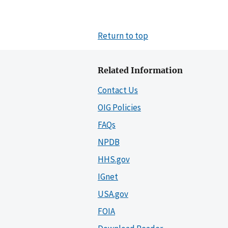
Return to top
Related Information
Contact Us
OIG Policies
FAQs
NPDB
HHS.gov
IGnet
USA.gov
FOIA