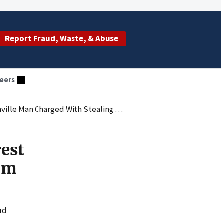
Report Fraud, Waste, & Abuse
eers
rged With Stealing From Vulnerable Adult
est
rom
ud