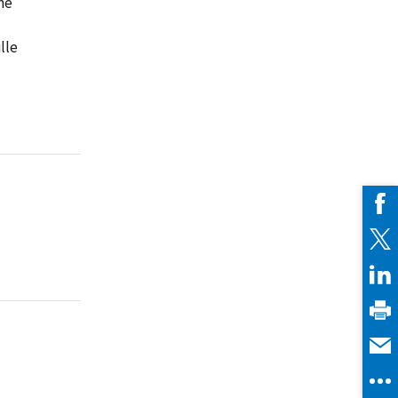
ne
lle