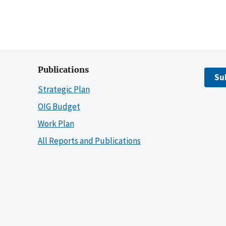
Publications
Su
Strategic Plan
OIG Budget
Work Plan
All Reports and Publications