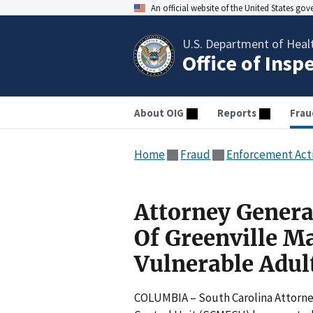
An official website of the United States go
U.S. Department of Heal
Office of Insp
About OIG
Reports
Frau
Home
Fraud
Enforcement Act
Attorney Genera
Of Greenville M
Vulnerable Adul
COLUMBIA – South Carolina Attorney