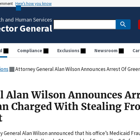
vernment
Here’s how you know
th and Human Services
ector General
d
Compliance
Exclusions
Newsroom
Car
ions
Attorney General Alan Wilson Announces Arrest Of Greenville Man Cha
l Alan Wilson Announces Arr
an Charged With Stealing F
t
 General Alan Wilson announced that his office’s Medicaid Fra