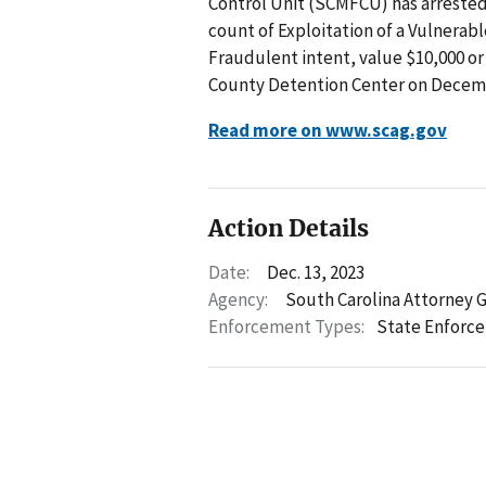
Control Unit (SCMFCU) has arrested I
count of Exploitation of a Vulnerabl
Fraudulent intent, value $10,000 or
County Detention Center on Decemb
Read more on www.scag.gov
Action Details
Date:
Dec. 13, 2023
Agency:
South Carolina Attorney 
Enforcement Types:
State Enforc