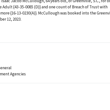
saac Jacob McCullough, 64 years old, of Greenville, S.C., for o
e Adult {43-35-0085 (D)} and one count of Breach of Trust with
 more {16-13-0230(A)}. McCullough was booked into the Greenvi
er 12, 2023.
General
ement Agencies