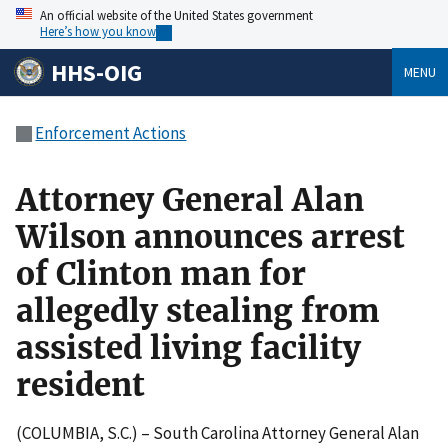
An official website of the United States government
Here’s how you know
HHS-OIG
MENU
Enforcement Actions
Attorney General Alan
Wilson announces arrest
of Clinton man for
allegedly stealing from
assisted living facility
resident
(COLUMBIA, S.C.) – South Carolina Attorney General Alan