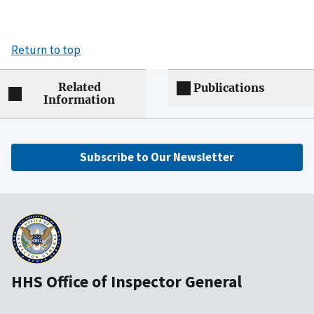
Return to top
Related
Publications
Information
Subscribe to Our Newsletter
HHS Office of Inspector General