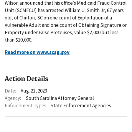
Wilson announced that his office’s Medicaid Fraud Control
Unit (SCMFCU) has arrested William U. Smith Jr, 67 years
old, of Clinton, SC on one count of Exploitation of a
Vulnerable Adult and one count of Obtaining Signature or
Property under False Pretenses, value $2,000 but less
than $10,000.
Read more on www.scag.gov
Action Details
Date:
Aug. 21, 2023
Agency:
South Carolina Attorney General
Enforcement Types:
State Enforcement Agencies